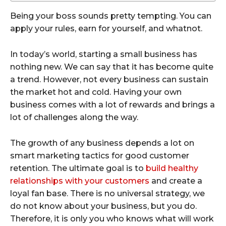
Being your boss sounds pretty tempting. You can
apply your rules, earn for yourself, and whatnot.
In today’s world, starting a small business has
nothing new. We can say that it has become quite
a trend. However, not every business can sustain
the market hot and cold. Having your own
business comes with a lot of rewards and brings a
lot of challenges along the way.
The growth of any business depends a lot on
smart marketing tactics for good customer
retention. The ultimate goal is to
build healthy
relationships with your customers
and create a
loyal fan base. There is no universal strategy, we
do not know about your business, but you do.
Therefore, it is only you who knows what will work