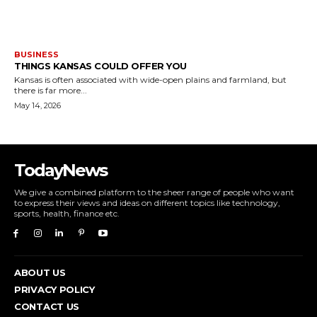
BUSINESS
THINGS KANSAS COULD OFFER YOU
Kansas is often associated with wide-open plains and farmland, but
there is far more...
May 14, 2026
TodayNews
We give a combined platform to the sheer range of people who want
to express their views and ideas on different topics like technology,
sports, health, finance etc.
ABOUT US
PRIVACY POLICY
CONTACT US