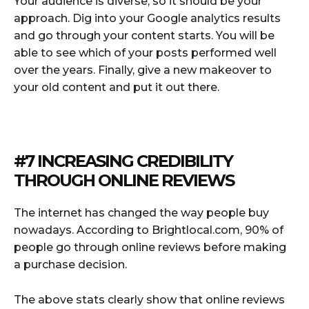
Your audience is diverse, so it should be your
approach. Dig into your Google analytics results
and go through your content starts. You will be
able to see which of your posts performed well
over the years. Finally, give a new makeover to
your old content and put it out there.
#7 INCREASING CREDIBILITY
THROUGH ONLINE REVIEWS
The internet has changed the way people buy
nowadays. According to Brightlocal.com, 90% of
people go through online reviews before making
a purchase decision.
The above stats clearly show that online reviews