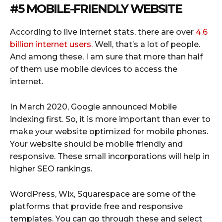
#5 MOBILE-FRIENDLY WEBSITE
According to live Internet stats, there are over
4.6
billion internet users
. Well, that’s a lot of people.
And among these, I am sure that more than half
of them use mobile devices to access the
internet.
In March 2020, Google announced Mobile
indexing first. So, it is more important than ever to
make your website optimized for mobile phones.
Your website should be mobile friendly and
responsive. These small incorporations will help in
higher SEO rankings.
WordPress, Wix, Squarespace are some of the
platforms that provide free and responsive
templates. You can go through these and select