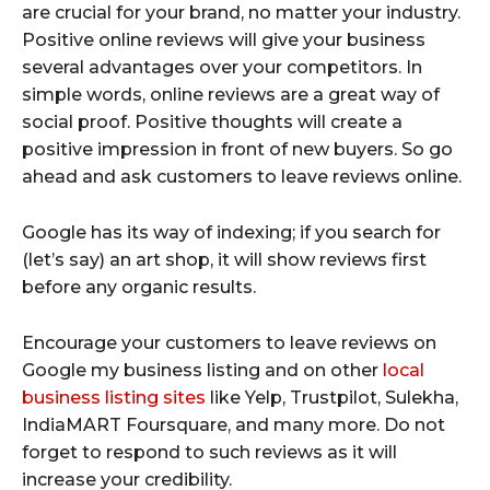
are crucial for your brand, no matter your industry.
Positive online reviews will give your business
several advantages over your competitors. In
simple words, online reviews are a great way of
social proof. Positive thoughts will create a
positive impression in front of new buyers. So go
ahead and ask customers to leave reviews online.
Google has its way of indexing; if you search for
(let’s say) an art shop, it will show reviews first
before any organic results.
Encourage your customers to leave reviews on
Google my business listing and on other
local
business listing sites
like Yelp, Trustpilot, Sulekha,
IndiaMART Foursquare, and many more. Do not
forget to respond to such reviews as it will
increase your credibility.