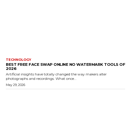
TECHNOLOGY
BEST FREE FACE SWAP ONLINE NO WATERMARK TOOLS OF
2026
Artificial insights have totally changed the way makers alter
photographs and recordings. What once...
May 29, 2026