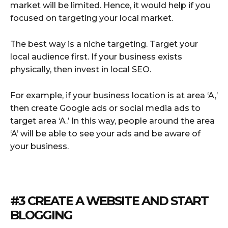
market will be limited. Hence, it would help if you
focused on targeting your local market.
The best way is a niche targeting. Target your
local audience first. If your business exists
physically, then invest in local SEO.
For example, if your business location is at area ‘A,’
then create Google ads or social media ads to
target area ‘A.’ In this way, people around the area
‘A’ will be able to see your ads and be aware of
your business.
#3 CREATE A WEBSITE AND START
BLOGGING