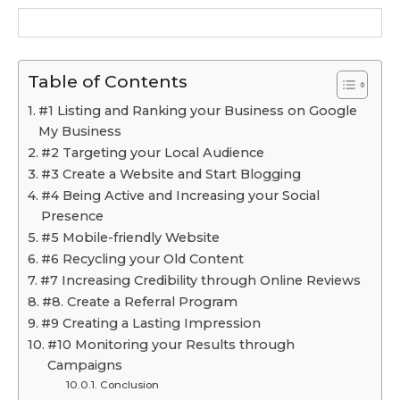
Table of Contents
#1 Listing and Ranking your Business on Google
My Business
#2 Targeting your Local Audience
#3 Create a Website and Start Blogging
#4 Being Active and Increasing your Social
Presence
#5 Mobile-friendly Website
#6 Recycling your Old Content
#7 Increasing Credibility through Online Reviews
#8. Create a Referral Program
#9 Creating a Lasting Impression
#10 Monitoring your Results through
Campaigns
Conclusion