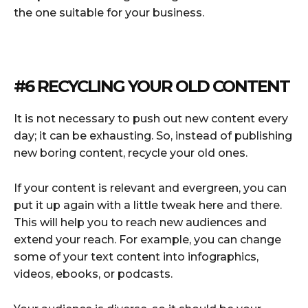
the one suitable for your business.
#6 RECYCLING YOUR OLD CONTENT
It is not necessary to push out new content every
day; it can be exhausting. So, instead of publishing
new boring content, recycle your old ones.
If your content is relevant and evergreen, you can
put it up again with a little tweak here and there.
This will help you to reach new audiences and
extend your reach. For example, you can change
some of your text content into infographics,
videos, ebooks, or podcasts.