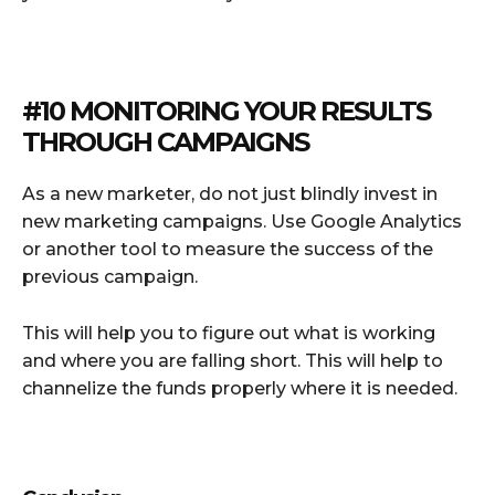
#10 MONITORING YOUR RESULTS
THROUGH CAMPAIGNS
As a new marketer, do not just blindly invest in
new marketing campaigns. Use Google Analytics
or another tool to measure the success of the
previous campaign.
This will help you to figure out what is working
and where you are falling short. This will help to
channelize the funds properly where it is needed.