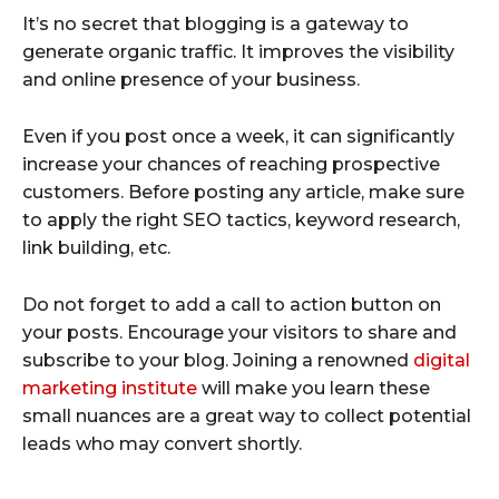
It’s no secret that blogging is a gateway to
generate organic traffic. It improves the visibility
and online presence of your business.
Even if you post once a week, it can significantly
increase your chances of reaching prospective
customers. Before posting any article, make sure
to apply the right SEO tactics, keyword research,
link building, etc.
Do not forget to add a call to action button on
your posts. Encourage your visitors to share and
subscribe to your blog. Joining a renowned
digital
marketing institute
will make you learn these
small nuances are a great way to collect potential
leads who may convert shortly.