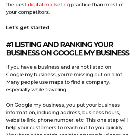
the best
digital marketing
practice than most of
your competitors.
Let’s get started
#1 LISTING AND RANKING YOUR
BUSINESS ON GOOGLE MY BUSINESS
If you have a business and are not listed on
Google my business, you’re missing out on a lot.
Many people use maps to find a company,
especially while traveling.
On Google my business, you put your business
information, including address, business hours,
website link, phone number, etc. This one step will
help your customers to reach out to you quickly.