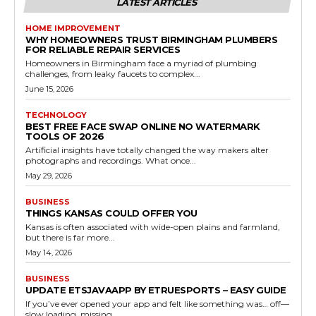
LATEST ARTICLES
HOME IMPROVEMENT
WHY HOMEOWNERS TRUST BIRMINGHAM PLUMBERS
FOR RELIABLE REPAIR SERVICES
Homeowners in Birmingham face a myriad of plumbing
challenges, from leaky faucets to complex...
June 15, 2026
TECHNOLOGY
BEST FREE FACE SWAP ONLINE NO WATERMARK
TOOLS OF 2026
Artificial insights have totally changed the way makers alter
photographs and recordings. What once...
May 29, 2026
BUSINESS
THINGS KANSAS COULD OFFER YOU
Kansas is often associated with wide-open plains and farmland,
but there is far more...
May 14, 2026
BUSINESS
UPDATE ETSJAVAAPP BY ETRUESPORTS – EASY GUIDE
If you’ve ever opened your app and felt like something was… off—
slow loading, missing...