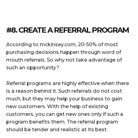
#8. CREATE A REFERRAL PROGRAM
According to mckinsey.com, 20-50% of most
purchasing decisions happen through word of
mouth referrals. So why not take advantage of
such an opportunity?
Referral programs are highly effective when there
is a reason behind it. Such referrals do not cost
much, but they may help your business to gain
new customers. With the help of existing
customers, you can get new ones only if such a
program benefits them. The referral program
should be tender and realistic at its best.