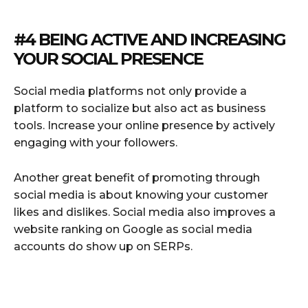
#4 BEING ACTIVE AND INCREASING
YOUR SOCIAL PRESENCE
Social media platforms not only provide a
platform to socialize but also act as business
tools. Increase your online presence by actively
engaging with your followers.
Another great benefit of promoting through
social media is about knowing your customer
likes and dislikes. Social media also improves a
website ranking on Google as social media
accounts do show up on SERPs.