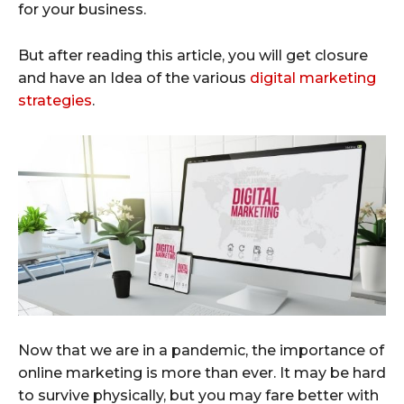
for your business.
But after reading this article, you will get closure
and have an Idea of the various
digital marketing
strategies
.
Now that we are in a pandemic, the importance of
online marketing is more than ever. It may be hard
to survive physically, but you may fare better with