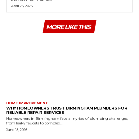
April 26, 2026
MORE LIKE THIS
HOME IMPROVEMENT
WHY HOMEOWNERS TRUST BIRMINGHAM PLUMBERS FOR
RELIABLE REPAIR SERVICES
Homeowners in Birmingham face a myriad of plumbing challenges,
from leaky faucets to complex...
June 15, 2026