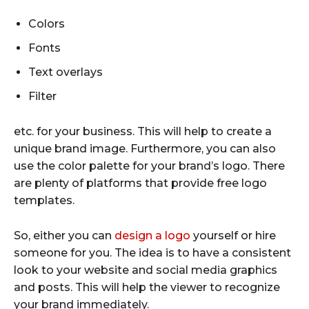
Colors
Fonts
Text overlays
Filter
etc. for your business. This will help to create a
unique brand image. Furthermore, you can also
use the color palette for your brand’s logo. There
are plenty of platforms that provide free logo
templates.
So, either you can
design a logo
yourself or hire
someone for you. The idea is to have a consistent
look to your website and social media graphics
and posts. This will help the viewer to recognize
your brand immediately.