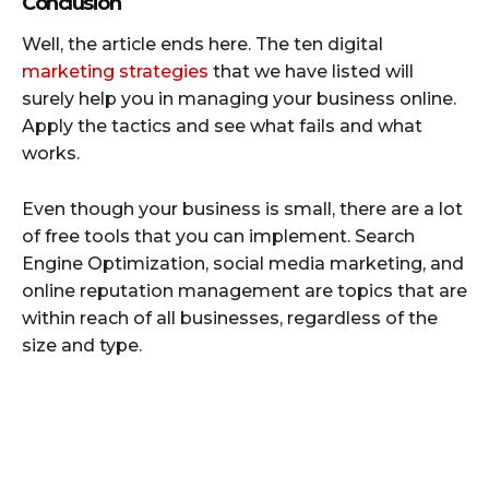
Conclusion
Well, the article ends here. The ten digital
marketing strategies
that we have listed will
surely help you in managing your business online.
Apply the tactics and see what fails and what
works.
Even though your business is small, there are a lot
of free tools that you can implement. Search
Engine Optimization, social media marketing, and
online reputation management are topics that are
within reach of all businesses, regardless of the
size and type.