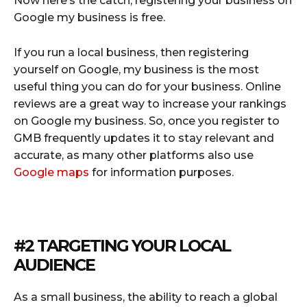
Now here’s the catch, registering your business on
Google my business is free.
If you run a local business, then registering
yourself on Google, my business is the most
useful thing you can do for your business. Online
reviews are a great way to increase your rankings
on Google my business. So, once you register to
GMB frequently updates it to stay relevant and
accurate, as many other platforms also use
Google maps
for information purposes.
#2 TARGETING YOUR LOCAL
AUDIENCE
As a small business, the ability to reach a global