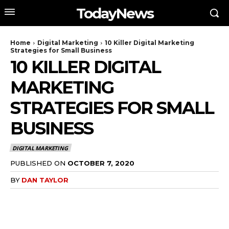
TodayNews
Home
Digital Marketing
10 Killer Digital Marketing
Strategies for Small Business
10 KILLER DIGITAL
MARKETING
STRATEGIES FOR SMALL
BUSINESS
DIGITAL MARKETING
PUBLISHED ON
OCTOBER 7, 2020
BY
DAN TAYLOR