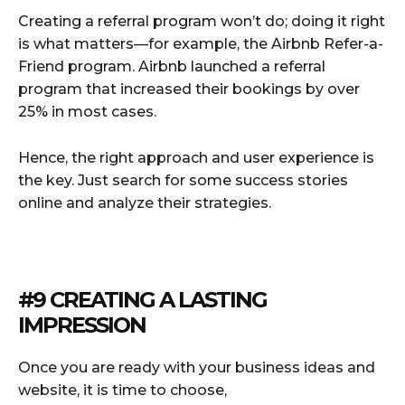
Creating a referral program won’t do; doing it right
is what matters—for example, the Airbnb Refer-a-
Friend program. Airbnb launched a referral
program that increased their bookings by over
25% in most cases.
Hence, the right approach and user experience is
the key. Just search for some success stories
online and analyze their strategies.
#9 CREATING A LASTING
IMPRESSION
Once you are ready with your business ideas and
website, it is time to choose,