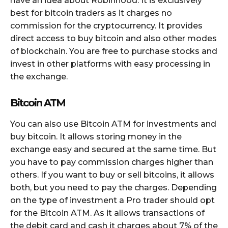
have an idea about Robinhood. It is exclusively
best for bitcoin traders as it charges no
commission for the cryptocurrency. It provides
direct access to buy bitcoin and also other modes
of blockchain. You are free to purchase stocks and
invest in other platforms with easy processing in
the exchange.
Bitcoin ATM
You can also use Bitcoin ATM for investments and
buy bitcoin. It allows storing money in the
exchange easy and secured at the same time. But
you have to pay commission charges higher than
others. If you want to buy or sell bitcoins, it allows
both, but you need to pay the charges. Depending
on the type of investment a Pro trader should opt
for the Bitcoin ATM. As it allows transactions of
the debit card and cash it charges about 7% of the