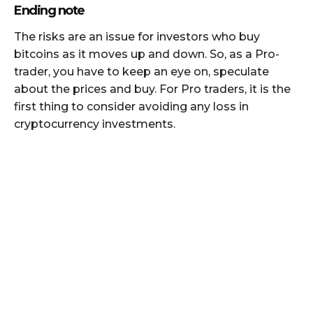
Ending note
The risks are an issue for investors who buy
bitcoins as it moves up and down. So, as a Pro-
trader, you have to keep an eye on, speculate
about the prices and buy. For Pro traders, it is the
first thing to consider avoiding any loss in
cryptocurrency investments.