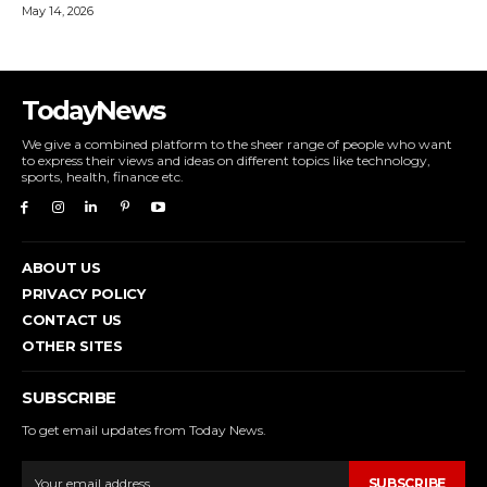
May 14, 2026
TodayNews
We give a combined platform to the sheer range of people who want
to express their views and ideas on different topics like technology,
sports, health, finance etc.
ABOUT US
PRIVACY POLICY
CONTACT US
OTHER SITES
SUBSCRIBE
To get email updates from Today News.
SUBSCRIBE