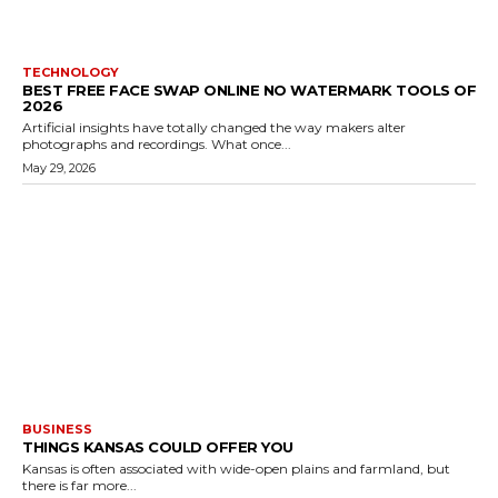
TECHNOLOGY
BEST FREE FACE SWAP ONLINE NO WATERMARK TOOLS OF
2026
Artificial insights have totally changed the way makers alter
photographs and recordings. What once...
May 29, 2026
BUSINESS
THINGS KANSAS COULD OFFER YOU
Kansas is often associated with wide-open plains and farmland, but
there is far more...