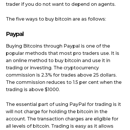
trader if you do not want to depend on agents.
The five ways to buy bitcoin are as follows:
Paypal
Buying Bitcoins through Paypal is one of the
popular methods that most pro traders use. It is
an online method to buy bitcoin and use it in
trading or investing. The cryptocurrency
commission is 2.3% for trades above 25 dollars.
The commission reduces to 1.5 per cent when the
trading is above $1000.
The essential part of using PayPal for trading is it
will not charge for holding the bitcoin in the
account. The transaction charges are eligible for
all levels of bitcoin. Trading is easy as it allows