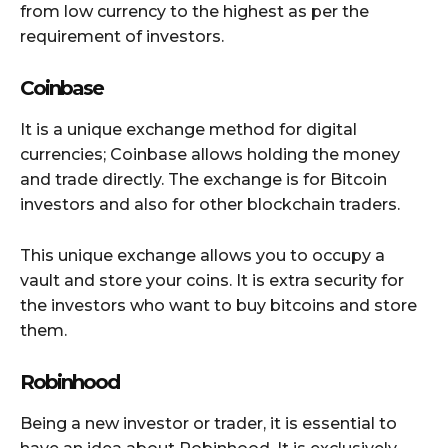
from low currency to the highest as per the
requirement of investors.
Coinbase
It is a unique exchange method for digital
currencies; Coinbase allows holding the money
and trade directly. The exchange is for Bitcoin
investors and also for other blockchain traders.
This unique exchange allows you to occupy a
vault and store your coins. It is extra security for
the investors who want to buy bitcoins and store
them.
Robinhood
Being a new investor or trader, it is essential to