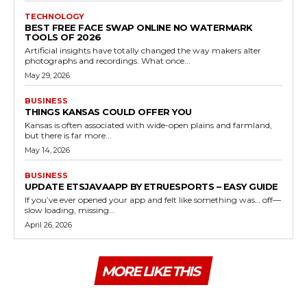
TECHNOLOGY
BEST FREE FACE SWAP ONLINE NO WATERMARK
TOOLS OF 2026
Artificial insights have totally changed the way makers alter
photographs and recordings. What once...
May 29, 2026
BUSINESS
THINGS KANSAS COULD OFFER YOU
Kansas is often associated with wide-open plains and farmland,
but there is far more...
May 14, 2026
BUSINESS
UPDATE ETSJAVAAPP BY ETRUESPORTS – EASY GUIDE
If you’ve ever opened your app and felt like something was… off—
slow loading, missing...
April 26, 2026
MORE LIKE THIS