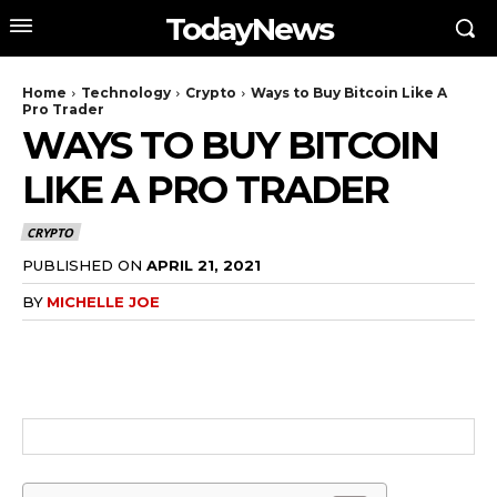
TodayNews
Home
Technology
Crypto
Ways to Buy Bitcoin Like A
Pro Trader
WAYS TO BUY BITCOIN
LIKE A PRO TRADER
CRYPTO
PUBLISHED ON
APRIL 21, 2021
BY
MICHELLE JOE