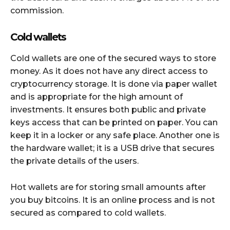
commission.
Cold wallets
Cold wallets are one of the secured ways to store
money. As it does not have any direct access to
cryptocurrency storage. It is done via paper wallet
and is appropriate for the high amount of
investments. It ensures both public and private
keys access that can be printed on paper. You can
keep it in a locker or any safe place. Another one is
the hardware wallet; it is a USB drive that secures
the private details of the users.
Hot wallets are for storing small amounts after
you buy bitcoins. It is an online process and is not
secured as compared to cold wallets.