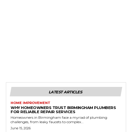
LATEST ARTICLES
HOME IMPROVEMENT
WHY HOMEOWNERS TRUST BIRMINGHAM PLUMBERS
FOR RELIABLE REPAIR SERVICES
Homeowners in Birmingham face a myriad of plumbing
challenges, from leaky faucets to complex...
June 15, 2026