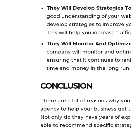
They Will Develop Strategies T
good understanding of your webs
develop strategies to improve yo
This will help you increase traff
They Will Monitor And Optimiz
company will monitor and optimi
ensuring that it continues to ran
time and money in the long run.
CONCLUSION
There are a lot of reasons why you
agency to help your business get t
Not only do they have years of exper
able to recommend specific strategi