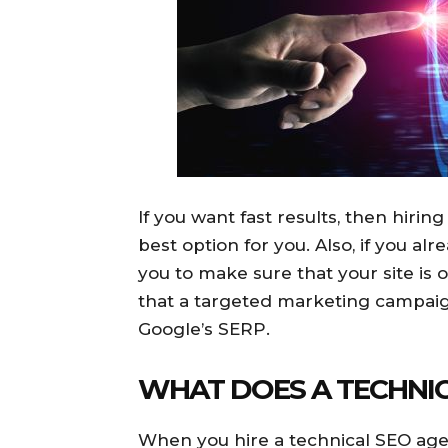
If you want fast results, then hiri
best option for you. Also, if you alr
you to make sure that your site is 
that a targeted marketing campaig
Google’s SERP.
WHAT DOES A TECHNIC
When you hire a technical SEO agen