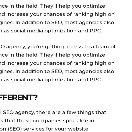
e in the field. They’ll help you optimize
nd increase your chances of ranking high on
nes. In addition to SEO, most agencies also
h as social media optimization and PPC.
 agency, you’re getting access to a team of
e in the field. They’ll help you optimize
nd increase your chances of ranking high on
nes. In addition to SEO, most agencies also
h as social media optimization and PPC.
FFERENT?
l SEO agency, there are a few things that
is that these companies specialize in
on (SEO) services for your website.