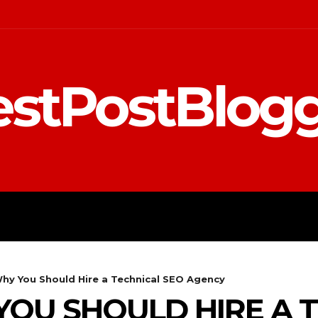
stPostBlog
 MARKETING
EDUCATION
hy You Should Hire a Technical SEO Agency
OU SHOULD HIRE A T