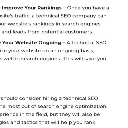
o Improve Your Rankings –
Once you have a
ite’s traffic, a technical SEO company can
ur website’s rankings in search engines.
ic and leads from potential customers.
e Your Website Ongoing –
A technical SEO
ze your website on an ongoing basis,
k well in search engines. This will save you
 should consider hiring a technical SEO
he most out of search engine optimization.
ience in the field, but they will also be
es and tactics that will help you rank