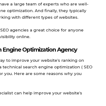
 have a large team of experts who are well-
ne optimization. And finally, they typically
king with different types of websites.
l SEO agencies a great choice for anyone
sibility online.
h Engine Optimization Agency
 way to improve your website’s ranking on
a technical search engine optimization ( SEO
for you. Here are some reasons why you
cialist can help improve your website’s