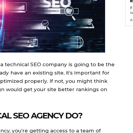
I
s
A
ng a technical SEO company is going to be the
eady have an existing site, it’s important for
optimized properly. If not, you might think
n would get your site better rankings on
AL SEO AGENCY DO?
cy, you’re getting access to a team of