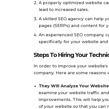
A properly optimized website ca
lead to increased sales.
A skilled SEO agency can help yo
pages (SERPs) and content for y
An experienced SEO company ca
specifically for your website and
Steps To Hiring Your Techn
In order to improve your website’s 
company. Here are some reasons w
They Will Analyze Your Website’
examine your website traffic a
improvements. This will help y
of your website so that you can