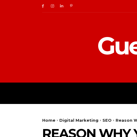
Gue
BUSINESS
DIGITAL
Home
Digital Marketing
SEO
Reason W
REASON WHY Y