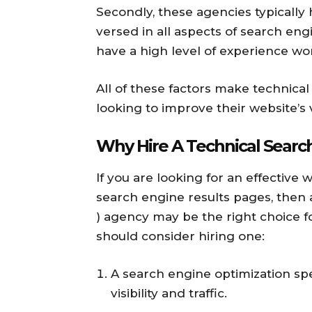
Secondly, these agencies typically
versed in all aspects of search engi
have a high level of experience wor
All of these factors make technica
looking to improve their website’s vi
Why Hire A Technical Searc
If you are looking for an effective
search engine results pages, then 
) agency may be the right choice 
should consider hiring one:
A search engine optimization spe
visibility and traffic.