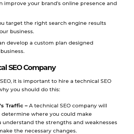
n improve your brand’s online presence and
u target the right search engine results
our business.
n develop a custom plan designed
 business.
ical SEO Company
SEO, it is important to hire a technical SEO
hy you should do this:
s Traffic –
A technical SEO company will
nd determine where you could make
ou understand the strengths and weaknesses
 make the necessary changes.