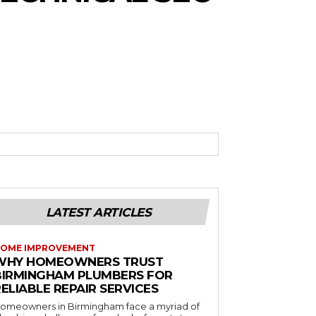
LATEST ARTICLES
OME IMPROVEMENT
WHY HOMEOWNERS TRUST
BIRMINGHAM PLUMBERS FOR
ELIABLE REPAIR SERVICES
omeowners in Birmingham face a myriad of