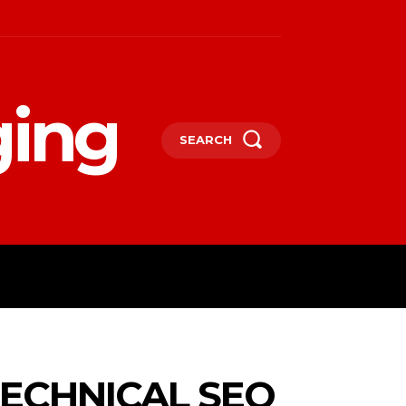
ging
SEARCH
LIFESTYLE
TECHNOLOGY
MORE
ECHNICAL SEO