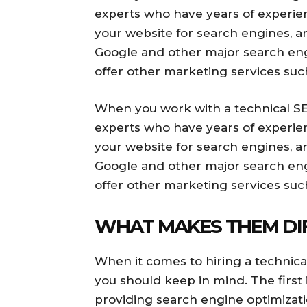
experts who have years of experienc
your website for search engines, a
Google and other major search engi
offer other marketing services suc
When you work with a technical SEO
experts who have years of experienc
your website for search engines, a
Google and other major search engi
offer other marketing services suc
WHAT MAKES THEM DI
When it comes to hiring a technica
you should keep in mind. The first 
providing search engine optimizati