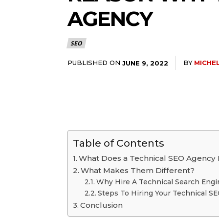
AGENCY
SEO
PUBLISHED ON
BY
MICHEL
JUNE 9, 2022
Table of Contents
What Does a Technical SEO Agency
What Makes Them Different?
Why Hire A Technical Search Engi
Steps To Hiring Your Technical 
Conclusion