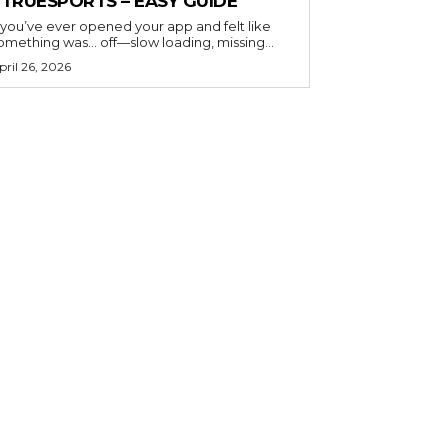
ETRUESPORTS – EASY GUIDE
f you’ve ever opened your app and felt like
omething was… off—slow loading, missing...
pril 26, 2026