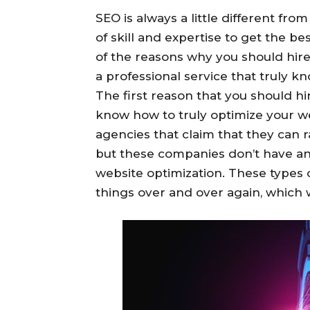
SEO is always a little different fro
of skill and expertise to get the bes
of the reasons why you should hir
a professional service that truly k
The first reason that you should hir
know how to truly optimize your 
agencies that claim that they can 
but these companies don’t have an
website optimization. These types 
things over and over again, which wi