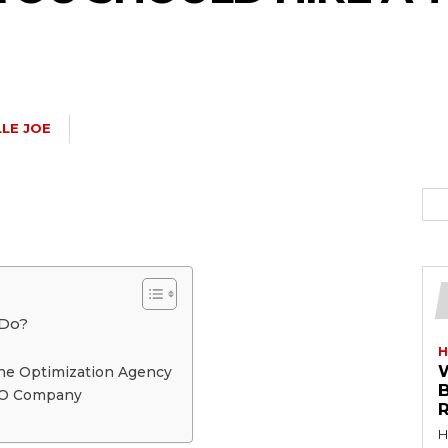
LE JOE
 Do?
H
ne Optimization Agency
SEO Company
R
H