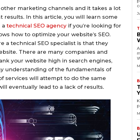
p
c
m other marketing channels and it takes a lot
J
t results. In this article, you will learn some
e a
technical SEO agency
if you’re looking for
T
nows how to optimize your website’s SEO.
e a technical SEO specialist is that they
A
website. There are many companies and
m
W
rank your website high in search engines,
M
y understanding of the fundamentals of
of services will attempt to do the same
B
ll eventually lead to a lack of results.
K
p
M
B