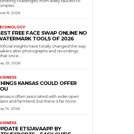
lumbing challenges, from leaky faucets to
omplex...
une 15, 2026
ECHNOLOGY
BEST FREE FACE SWAP ONLINE NO
WATERMARK TOOLS OF 2026
rtificial insights have totally changed the way
akers alter photographs and recordings.
hat once...
ay 29, 2026
USINESS
THINGS KANSAS COULD OFFER
YOU
ansas is often associated with wide-open
lains and farmland, but there is far more...
ay 14, 2026
USINESS
UPDATE ETSJAVAAPP BY