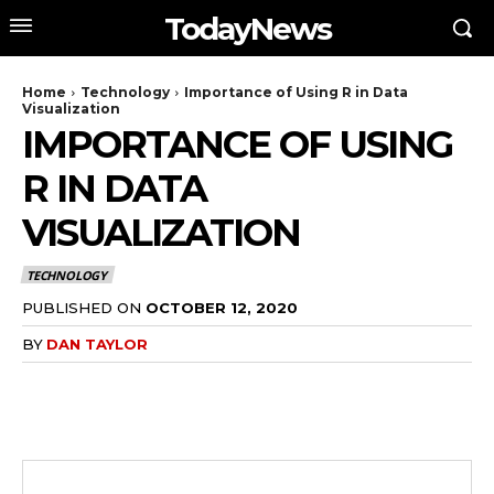
TodayNews
Home
Technology
Importance of Using R in Data
Visualization
IMPORTANCE OF USING
R IN DATA
VISUALIZATION
TECHNOLOGY
PUBLISHED ON
OCTOBER 12, 2020
BY
DAN TAYLOR