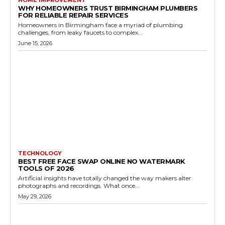
HOME IMPROVEMENT
WHY HOMEOWNERS TRUST BIRMINGHAM PLUMBERS
FOR RELIABLE REPAIR SERVICES
Homeowners in Birmingham face a myriad of plumbing
challenges, from leaky faucets to complex...
June 15, 2026
TECHNOLOGY
BEST FREE FACE SWAP ONLINE NO WATERMARK
TOOLS OF 2026
Artificial insights have totally changed the way makers alter
photographs and recordings. What once...
May 29, 2026