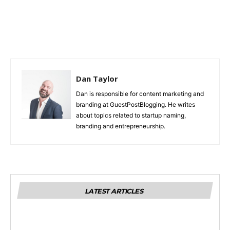
Dan Taylor
Dan is responsible for content marketing and
branding at GuestPostBlogging. He writes
about topics related to startup naming,
branding and entrepreneurship.
LATEST ARTICLES