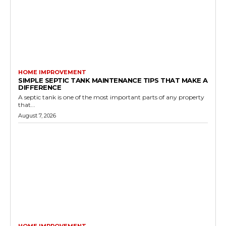
HOME IMPROVEMENT
SIMPLE SEPTIC TANK MAINTENANCE TIPS THAT MAKE A
DIFFERENCE
A septic tank is one of the most important parts of any property
that...
August 7, 2026