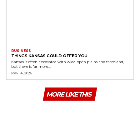
BUSINESS
THINGS KANSAS COULD OFFER YOU
Kansas is often associated with wide-open plains and farmland,
but there is far more...
May 14, 2026
MORE LIKE THIS