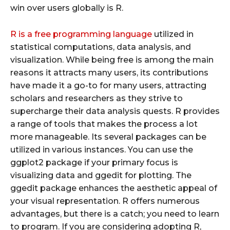
win over users globally is R.
R is a free programming language
utilized in
statistical computations, data analysis, and
visualization. While being free is among the main
reasons it attracts many users, its contributions
have made it a go-to for many users, attracting
scholars and researchers as they strive to
supercharge their data analysis quests. R provides
a range of tools that makes the process a lot
more manageable. Its several packages can be
utilized in various instances. You can use the
ggplot2 package if your primary focus is
visualizing data and ggedit for plotting. The
ggedit package enhances the aesthetic appeal of
your visual representation. R offers numerous
advantages, but there is a catch; you need to learn
to program. If you are considering adopting R,