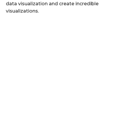
data visualization and create incredible
visualizations.