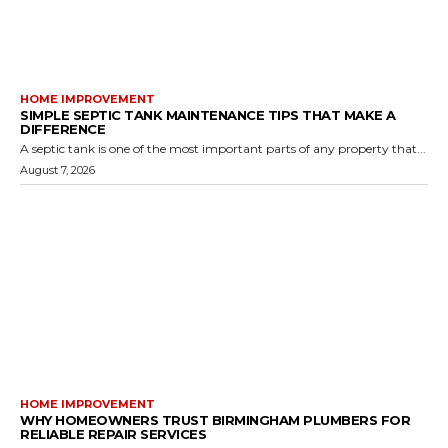
HOME IMPROVEMENT
SIMPLE SEPTIC TANK MAINTENANCE TIPS THAT MAKE A
DIFFERENCE
A septic tank is one of the most important parts of any property that...
August 7, 2026
HOME IMPROVEMENT
WHY HOMEOWNERS TRUST BIRMINGHAM PLUMBERS FOR
RELIABLE REPAIR SERVICES