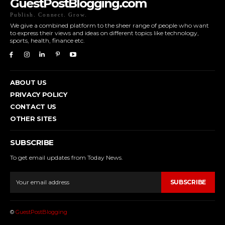
GuestPostBlogging.com
Publish. Connect. Grow.
We give a combined platform to the sheer range of people who want
to express their views and ideas on different topics like technology,
sports, health, finance etc.
ABOUT US
PRIVACY POLICY
CONTACT US
OTHER SITES
SUBSCRIBE
To get email updates from Today News.
SUBSCRIBE
©
GuestPostBlogging