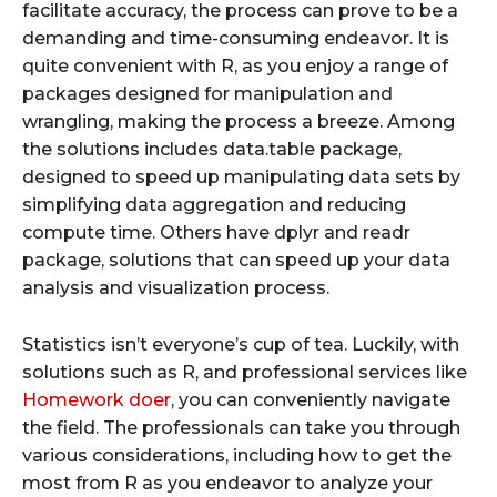
facilitate accuracy, the process can prove to be a
demanding and time-consuming endeavor. It is
quite convenient with R, as you enjoy a range of
packages designed for manipulation and
wrangling, making the process a breeze. Among
the solutions includes data.table package,
designed to speed up manipulating data sets by
simplifying data aggregation and reducing
compute time. Others have dplyr and readr
package, solutions that can speed up your data
analysis and visualization process.
Statistics isn’t everyone’s cup of tea. Luckily, with
solutions such as R, and professional services like
Homework doer
, you can conveniently navigate
the field. The professionals can take you through
various considerations, including how to get the
most from R as you endeavor to analyze your