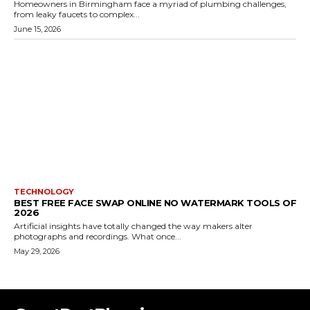
Homeowners in Birmingham face a myriad of plumbing challenges,
from leaky faucets to complex...
June 15, 2026
TECHNOLOGY
BEST FREE FACE SWAP ONLINE NO WATERMARK TOOLS OF
2026
Artificial insights have totally changed the way makers alter
photographs and recordings. What once...
May 29, 2026