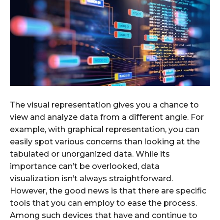
The visual representation gives you a chance to
view and analyze data from a different angle. For
example, with graphical representation, you can
easily spot various concerns than looking at the
tabulated or unorganized data. While its
importance can’t be overlooked, data
visualization isn’t always straightforward.
However, the good news is that there are specific
tools that you can employ to ease the process.
Among such devices that have and continue to