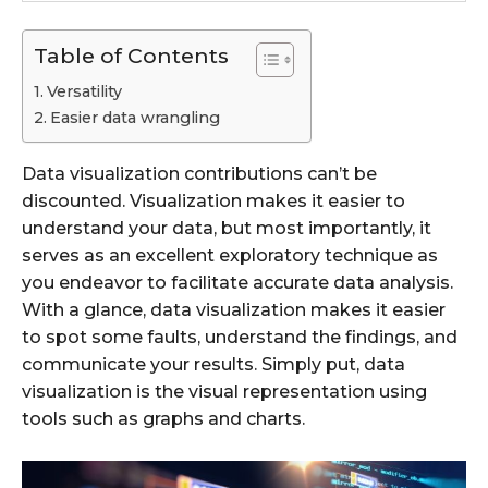
Table of Contents
Versatility
Easier data wrangling
Data visualization contributions can’t be
discounted. Visualization makes it easier to
understand your data, but most importantly, it
serves as an excellent exploratory technique as
you endeavor to facilitate accurate data analysis.
With a glance, data visualization makes it easier
to spot some faults, understand the findings, and
communicate your results. Simply put, data
visualization is the visual representation using
tools such as graphs and charts.