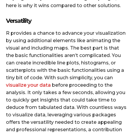
here is why it wins compared to other solutions.
Versatility
R provides a chance to advance your visualization
by using additional elements like animating the
visual and including maps. The best part is that
the basic functionalities aren’t complicated. You
can create incredible line plots, histograms, or
scatterplots with the basic functionalities using a
tiny bit of code. With such simplicity, you can
visualize your data
before proceeding to the
analysis. It only takes a few seconds, allowing you
to quickly get insights that could take time to
deduce from tabulated data. With countless ways
to visualize data, leveraging various packages
offers the versatility needed to create appealing
and professional representations, a contribution