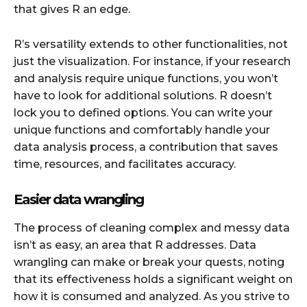
that gives R an edge.
R’s versatility extends to other functionalities, not
just the visualization. For instance, if your research
and analysis require unique functions, you won’t
have to look for additional solutions. R doesn’t
lock you to defined options. You can write your
unique functions and comfortably handle your
data analysis process, a contribution that saves
time, resources, and facilitates accuracy.
Easier data wrangling
The process of cleaning complex and messy data
isn’t as easy, an area that R addresses. Data
wrangling can make or break your quests, noting
that its effectiveness holds a significant weight on
how it is consumed and analyzed. As you strive to