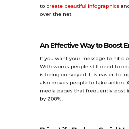
to
create beautiful infographics
and
over the net.
An Effective Way to Boost
If you want your message to hit clo
With words people still need to im
is being conveyed. It is easier to 
also moves people to take action. A
media pages that frequently post
by 200%.