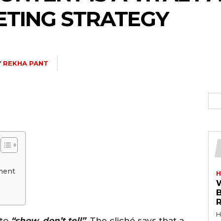
ETING STRATEGY
Y
REKHA PANT
ment
H
R
H
 to
“show, don’t tell”
. The cliché says that a