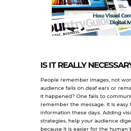
IS IT REALLY NECESSAR
People remember images, not words
audience falls on deaf ears or rema
it happened? One fails to communic
remember the message. It is easy to
information these days. Adding vi
strategies, help your audience di
because it is easier for the human 