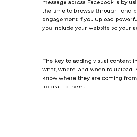
message across Facebook is by usi
the time to browse through long pa
engagement if you upload powerful i
you include your website so your a
The key to adding visual content i
what, where, and when to upload. 
know where they are coming from 
appeal to them.