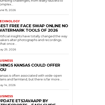
lumbing challenges, from leaky faucets to
omplex...
une 15, 2026
ECHNOLOGY
BEST FREE FACE SWAP ONLINE NO
WATERMARK TOOLS OF 2026
rtificial insights have totally changed the way
akers alter photographs and recordings.
hat once...
ay 29, 2026
USINESS
THINGS KANSAS COULD OFFER
YOU
ansas is often associated with wide-open
lains and farmland, but there is far more...
ay 14, 2026
USINESS
UPDATE ETSJAVAAPP BY