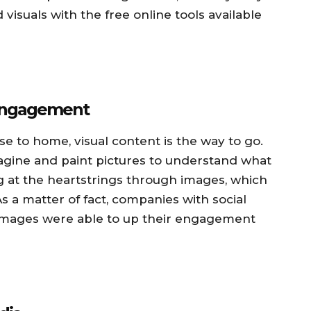
 visuals with the free online tools available
 Engagement
se to home, visual content is the way to go.
agine and paint pictures to understand what
tug at the heartstrings through images, which
s a matter of fact, companies with social
 images were able to up their engagement