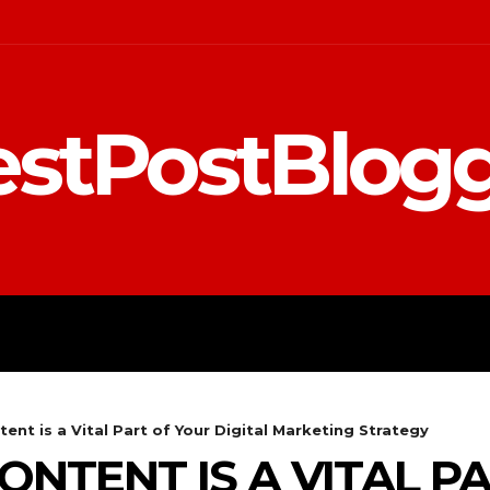
stPostBlog
 MARKETING
EDUCATION
ent is a Vital Part of Your Digital Marketing Strategy
ONTENT IS A VITAL P