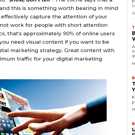
p
c
and this is something worth bearing in mind
J
effectively capture the attention of your
not work for people with short attention
T
ics, that’s approximately 90% of online users
you need visual content if you want to be
A
igital marketing strategy. Great content with
m
W
ximum traffic for your digital marketing
M
B
K
p
M
B