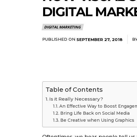
DIGITAL MARK
DIGITAL MARKETING
PUBLISHED ON
B
SEPTEMBER 27, 2018
Table of Contents
Is it Really Necessary?
An Effective Way to Boost Engage
Bring Life Back on Social Media
Be Creative when Using Graphics
Oftentimes, we hear people tell us