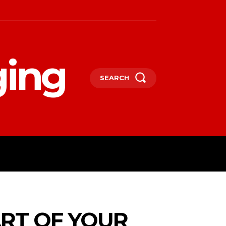
ging
SEARCH
LIFESTYLE
TECHNOLOGY
MORE
ART OF YOUR