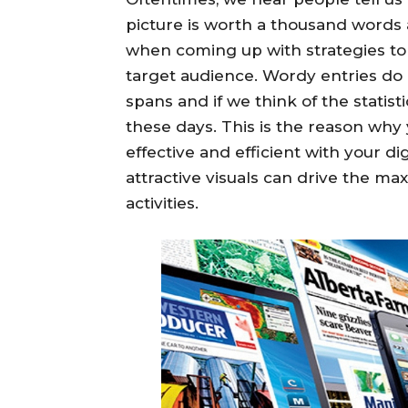
picture is worth a thousand words 
when coming up with strategies to 
target audience. Wordy entries do 
spans and if we think of the statist
these days. This is the reason why 
effective and efficient with your d
attractive visuals can drive the ma
activities.