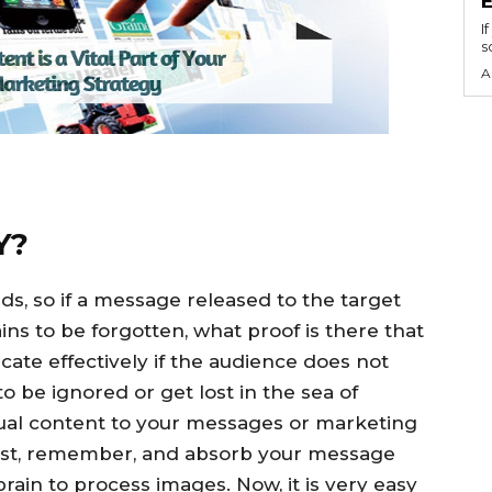
I
s
A
Y?
, so if a message released to the target
ins to be forgotten, what proof is there that
ate effectively if the audience does not
 be ignored or get lost in the sea of
sual content to your messages or marketing
gest, remember, and absorb your message
brain to process images. Now, it is very easy