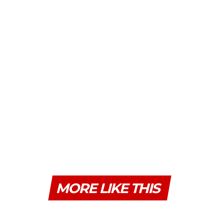
MORE LIKE THIS