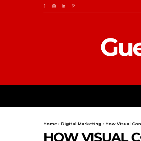
Gue
BUSINESS
DIGITAL
Home
Digital Marketing
How Visual Cont
HOW VISUAL C