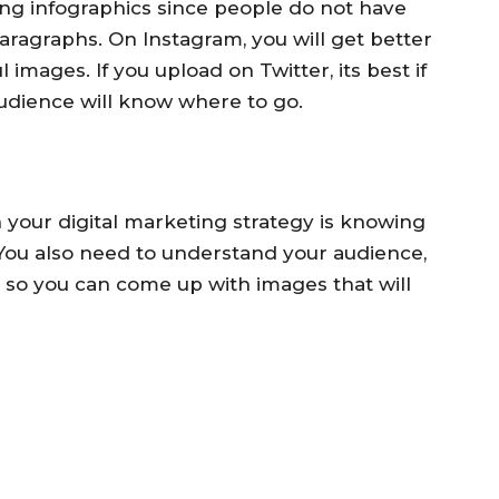
ng infographics since people do not have
ragraphs. On Instagram, you will get better
mages. If you upload on Twitter, its best if
udience will know where to go.
n your digital marketing strategy is knowing
You also need to understand your audience,
so you can come up with images that will