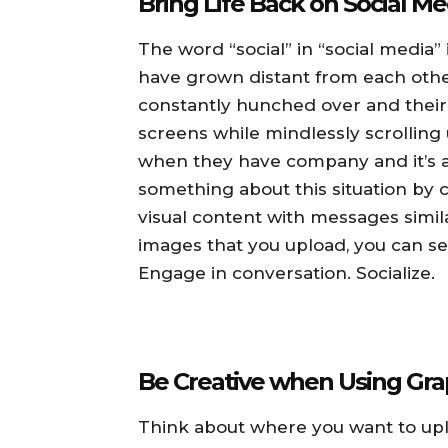
Bring Life Back on Social Me
The word “social” in “social media
have grown distant from each other
constantly hunched over and their 
screens while mindlessly scrolling
when they have company and it’s a 
something about this situation b
visual content with messages simila
images that you upload, you can s
Engage in conversation. Socialize.
Be Creative when Using Gra
Think about where you want to upl