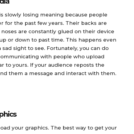
dia
” is slowly losing meaning because people
 for the past few years. Their backs are
noses are constantly glued on their device
 up or down to past time. This happens even
sad sight to see. Fortunately, you can do
y communicating with people who upload
r to yours. If your audience reposts the
end them a message and interact with them.
phics
oad your graphics. The best way to get your