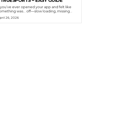
ETRUESPORTS – EASY GUIDE
f you’ve ever opened your app and felt like
omething was… off—slow loading, missing...
pril 26, 2026