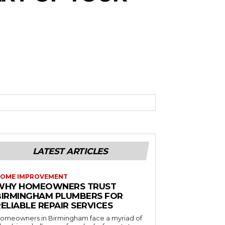
LATEST ARTICLES
OME IMPROVEMENT
WHY HOMEOWNERS TRUST
BIRMINGHAM PLUMBERS FOR
ELIABLE REPAIR SERVICES
omeowners in Birmingham face a myriad of