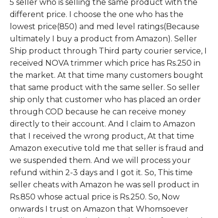
5 seller who is selling the same product with the
different price. I choose the one who has the
lowest price(850) and med level ratings(Because
ultimately I buy a product from Amazon). Seller
Ship product through Third party courier service, I
received NOVA trimmer which price has Rs.250 in
the market. At that time many customers bought
that same product with the same seller. So seller
ship only that customer who has placed an order
through COD because he can receive money
directly to their account. And I claim to Amazon
that I received the wrong product, At that time
Amazon executive told me that seller is fraud and
we suspended them. And we will process your
refund within 2-3 days and I got it. So, This time
seller cheats with Amazon he was sell product in
Rs.850 whose actual price is Rs.250. So, Now
onwards I trust on Amazon that Whomsoever