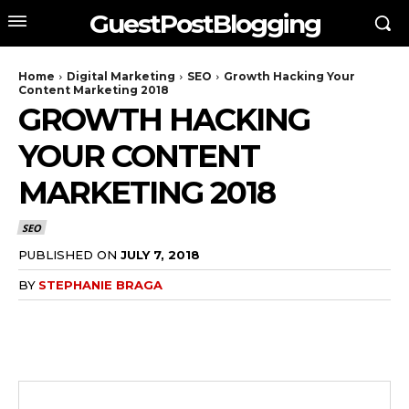
GuestPostBlogging
Home
Digital Marketing
SEO
Growth Hacking Your
Content Marketing 2018
GROWTH HACKING
YOUR CONTENT
MARKETING 2018
SEO
PUBLISHED ON
JULY 7, 2018
BY
STEPHANIE BRAGA