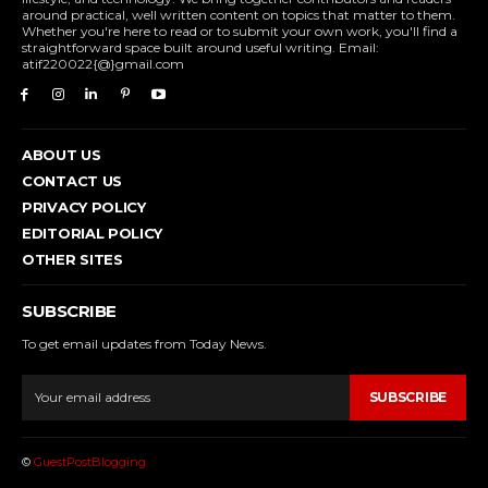
around practical, well written content on topics that matter to them.
Whether you're here to read or to submit your own work, you'll find a
straightforward space built around useful writing. Email:
atif220022{@}gmail.com
ABOUT US
CONTACT US
PRIVACY POLICY
EDITORIAL POLICY
OTHER SITES
SUBSCRIBE
To get email updates from Today News.
SUBSCRIBE
©
GuestPostBlogging