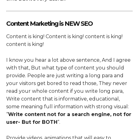
Content Marketing is NEW SEO
Content is king! Content is king! content is king!
content is king!
I know you hear a lot above sentence, And I agree
with that, But what type of content you should
provide. People are just writing a long para and
your visitors get bored to read those, They never
read your whole content if you write long para,
Write content that is informative, educational,
some meaning full information with strong visual:
“
Write content not for a search engine, not for
user- But for BOTH
“.
Provide videos, animations that will easy to