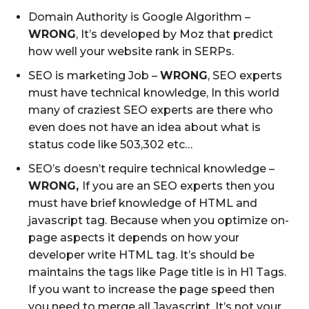
Domain Authority is Google Algorithm –
WRONG
, It’s developed by Moz that predict
how well your website rank in SERPs.
SEO is marketing Job –
WRONG
, SEO experts
must have technical knowledge, In this world
many of craziest SEO experts are there who
even does not have an idea about what is
status code like 503,302 etc…
SEO’s doesn’t require technical knowledge –
WRONG,
If you are an SEO experts then you
must have brief knowledge of HTML and
javascript tag. Because when you optimize on-
page aspects it depends on how your
developer write HTML tag. It’s should be
maintains the tags like Page title is in H1 Tags.
If you want to increase the page speed then
you need to merge all Javascript. It’s not your