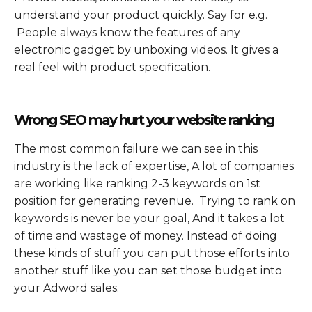
understand your product quickly. Say for e.g.
People always know the features of any
electronic gadget by unboxing videos. It gives a
real feel with product specification.
Wrong SEO may hurt your website ranking
The most common failure we can see in this
industry is the lack of expertise, A lot of companies
are working like ranking 2-3 keywords on 1st
position for generating revenue. Trying to rank on
keywords is never be your goal, And it takes a lot
of time and wastage of money. Instead of doing
these kinds of stuff you can put those efforts into
another stuff like you can set those budget into
your Adword sales.