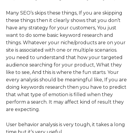
Many SEO’s skips these things, If you are skipping
these things then it clearly shows that you don’t
have any strategy for your customers, You just
want to do some basic keyword research and
things. Whatever your niche/products are on your
site is associated with one or multiple scenarios.
you need to understand that how your targeted
audience searching for your product, What they
like to see, And this is where the fun starts. Your
every analysis should be meaningful like, If you are
doing keywords research then you have to predict
that what type of emotion is filled when they
perform a search. It may affect kind of result they
are expecting.
User behavior analysis is very tough, it takes a long
time but it’s very useful.