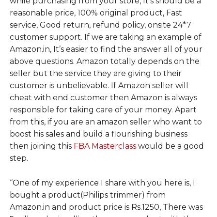
while purchasing from your store, It’s should be a
reasonable price, 100% original product, Fast
service, Good return, refund policy, onsite 24*7
customer support. If we are taking an example of
Amazon.in, It’s easier to find the answer all of your
above questions. Amazon totally depends on the
seller but the service they are giving to their
customer is unbelievable. If Amazon seller will
cheat with end customer then Amazon is always
responsible for taking care of your money. Apart
from this, if you are an amazon seller who want to
boost his sales and build a flourishing business
then joining this
FBA Masterclass
would be a good
step.
“
One of my experience I share with you here is, I
bought a product(Philips trimmer) from
Amazon.in and product price is Rs.1250, There was