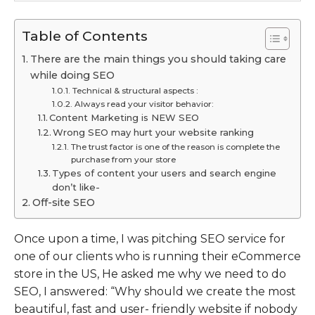
Table of Contents
There are the main things you should taking care
while doing SEO
Technical & structural aspects :
Always read your visitor behavior:
Content Marketing is NEW SEO
Wrong SEO may hurt your website ranking
The trust factor is one of the reason is complete the
purchase from your store
Types of content your users and search engine
don’t like-
Off-site SEO
Once upon a time, I was pitching SEO service for
one of our clients who is running their eCommerce
store in the US, He asked me why we need to do
SEO, I answered: “Why should we create the most
beautiful, fast and user- friendly website if nobody