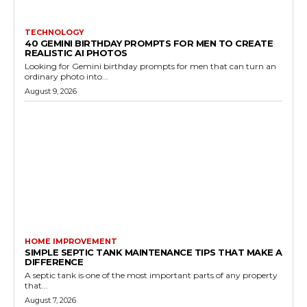
TECHNOLOGY
40 GEMINI BIRTHDAY PROMPTS FOR MEN TO CREATE
REALISTIC AI PHOTOS
Looking for Gemini birthday prompts for men that can turn an
ordinary photo into...
August 9, 2026
HOME IMPROVEMENT
SIMPLE SEPTIC TANK MAINTENANCE TIPS THAT MAKE A
DIFFERENCE
A septic tank is one of the most important parts of any property
that...
August 7, 2026