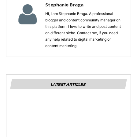
Stephanie Braga
Hi, I am Stephanie Braga. A professional
blogger and content community manager on
this platform. I love to write and post content
on different niche. Contact me, if you need
any help related to digital marketing or
content marketing.
LATEST ARTICLES