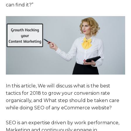
can find it?”
In this article, We will discuss what is the best
tactics for 2018 to grow your conversion rate
organically, and What step should be taken care
while doing SEO of any eCommerce website?
SEO is an expertise driven by work performance,
Marketing and continuously engage in