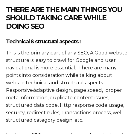
THERE ARE THE MAIN THINGS YOU
SHOULD TAKING CARE WHILE
DOING SEO
Technical & structural aspects :
This is the primary part of any SEO, A Good website
structure is: easy to crawl for Google and user
navigational is more essential. There are many
points into consideration while talking about
website technical and structural aspects:
Responsive/adaptive design, page speed, proper
meta information, duplicate content issues,
structured data code, Http response code usage,
security, redirect rules, Transactions process, well-
structured category design, etc…