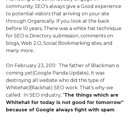
community, SEO’s always give a Good experience
to potential visitors that arriving on your site
through Organically.
If you look at the back
before 10 years, There was a white hat technique
for SEO is Directory submission, comments on
blogs, Web 2.O, Social Bookmarking sites, and
many more…
On February 23, 2011: The father of Blackman is
coming yet(Google Panda Update), It was
destroying all website who did this type of
Whitehat(Blackhat) SEO work. That’s why we
called: In SEO industry, “
The things which are
Whitehat for today is not good for tomorrow”
because of Google always fight with spam
.