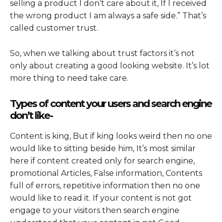
selling a product I don’t care about it, If I received
the wrong product I am always a safe side.
”
That’s
called customer trust.
So, when we talking about trust factors it’s not
only about creating a good looking website. It’s lot
more thing to need take care.
Types of content your users and search engine
don’t like-
Content is king, But if king looks weird then no one
would like to sitting beside him, It’s most similar
here if content created only for search engine,
promotional Articles, False information, Contents
full of errors, repetitive information then no one
would like to read it. If your content is not got
engage to your visitors then search engine