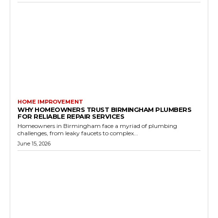
HOME IMPROVEMENT
WHY HOMEOWNERS TRUST BIRMINGHAM PLUMBERS
FOR RELIABLE REPAIR SERVICES
Homeowners in Birmingham face a myriad of plumbing
challenges, from leaky faucets to complex...
June 15, 2026