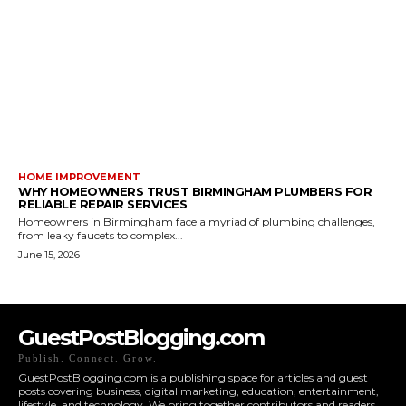
HOME IMPROVEMENT
WHY HOMEOWNERS TRUST BIRMINGHAM PLUMBERS FOR
RELIABLE REPAIR SERVICES
Homeowners in Birmingham face a myriad of plumbing challenges,
from leaky faucets to complex...
June 15, 2026
GuestPostBlogging.com
Publish. Connect. Grow.
GuestPostBlogging.com is a publishing space for articles and guest
posts covering business, digital marketing, education, entertainment,
lifestyle, and technology. We bring together contributors and readers