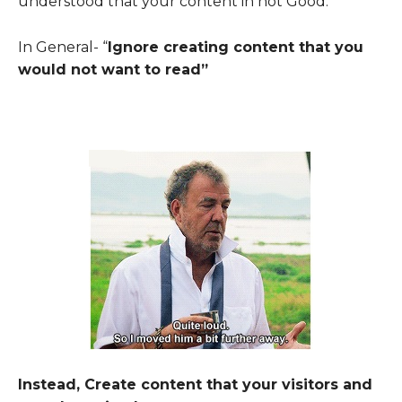
understood that your content in not Good.
In General- “
Ignore creating content that
you
would not want to read
”
Instead, Create content that your visitors and