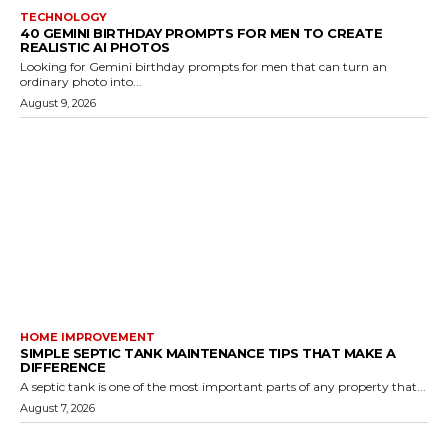
TECHNOLOGY
40 GEMINI BIRTHDAY PROMPTS FOR MEN TO CREATE
REALISTIC AI PHOTOS
Looking for Gemini birthday prompts for men that can turn an
ordinary photo into...
August 9, 2026
HOME IMPROVEMENT
SIMPLE SEPTIC TANK MAINTENANCE TIPS THAT MAKE A
DIFFERENCE
A septic tank is one of the most important parts of any property that...
August 7, 2026