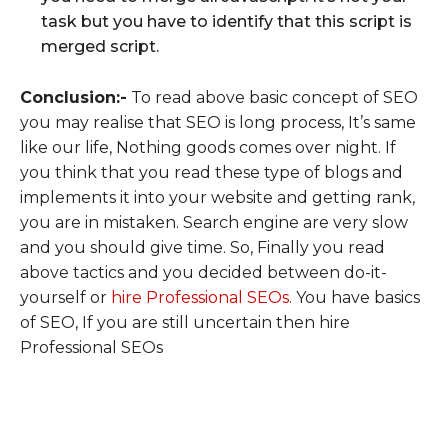
task but you have to identify that this script is
merged script.
Conclusion:-
To read above basic concept of SEO
you may realise that SEO is long process, It’s same
like our life, Nothing goods comes over night. If
you think that you read these type of blogs and
implements it into your website and getting rank,
you are in mistaken. Search engine are very slow
and you should give time. So, Finally you read
above tactics and you decided between do-it-
yourself or
hire Professional SEOs
. You have basics
of SEO, If you are still uncertain then hire
Professional SEOs