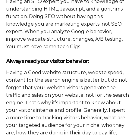
Having an SEO expert you have to knowledge of
understanding HTML, Javascript, and algorithms
function. Doing SEO without having this
knowledge you are marketing experts, not SEO
expert. When you analyze Google behavior,
improve website structure, changes, A/B testing,
You must have some tech Gigs.
Always read your visitor behavior:
Having a Good website structure, website speed,
content for the search engine is better but do not
forget that your website visitors generate the
traffic and sales on your website, not for the search
engine. That’s why it’s important to know about
your visitors intense and profile, Generally, I spent
a more time to tracking visitors behavior, what are
your targeted audience for your niche, who they
are, how they are doing in their day to day life,