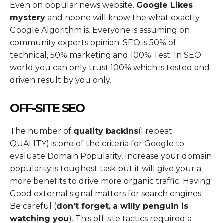
Even on popular news website.
Google Likes
mystery
and noone will know the what exactly
Google Algorithm is. Everyone is assuming on
community experts opinion. SEO is 50% of
technical, 50% marketing and 100% Test. In SEO
world you can only trust 100% which is tested and
driven result by you only.
OFF-SITE SEO
The number of
quality backins
(I repeat
QUALITY) is one of the criteria for Google to
evaluate Domain Popularity, Increase your domain
popularity is toughest task but it will give your a
more benefits to drive more organic traffic. Having
Good external signal matters for search engines.
Be careful (
don’t forget, a willy penguin is
watching you
). This off-site tactics required a