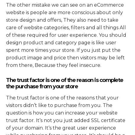
The other mistake we can see on an eCommerce
website is people are more conscious about only
store design and offers, They also need to take
care of website categories, filters and all things All
of these required for user experience. You should
design product and category page is like user
spent more times your store. If you just put the
product image and price then visitors may be left
from there, Because they feel insecure.
The trust factor is one of the reason is complete
the purchase from your store
The trust factor is one of the reasons that your
visitors didn’t like to purchase from you. The
question is how you can increase your website
trust factor. It’s not you just added SSL certificate
of your domain. It’s the great user experience