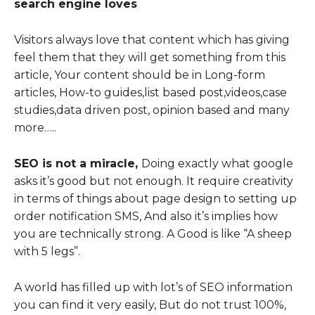
search engine loves
Visitors always love that content which has giving
feel them that they will get something from this
article, Your content should be in Long-form
articles, How-to guides,list based post,videos,case
studies,data driven post, opinion based and many
more…..
SEO is not a miracle,
Doing exactly what google
asks it’s good but not enough. It require creativity
in terms of things about page design to setting up
order notification SMS, And also it’s implies how
you are technically strong. A Good is like “A sheep
with 5 legs”.
A world has filled up with lot’s of SEO information
you can find it very easily, But do not trust 100%,