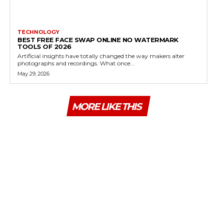
TECHNOLOGY
BEST FREE FACE SWAP ONLINE NO WATERMARK
TOOLS OF 2026
Artificial insights have totally changed the way makers alter
photographs and recordings. What once...
May 29, 2026
MORE LIKE THIS