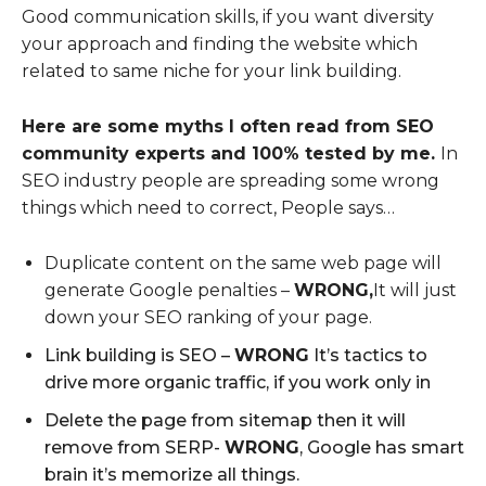
Good communication skills, if you want diversity
your approach and finding the website which
related to same niche for your link building.
Here are some myths I often read from SEO
community experts and 100% tested by me.
In
SEO industry people are spreading some wrong
things which need to correct, People says…
Duplicate content on the same web page will
generate Google penalties –
WRONG,
It will just
down your SEO ranking of your page.
Link building is SEO –
WRONG
It’s tactics to
drive more organic traffic, if you work only in
Delete the page from sitemap then it will
remove from SERP-
WRONG
, Google has smart
brain it’s memorize all things.