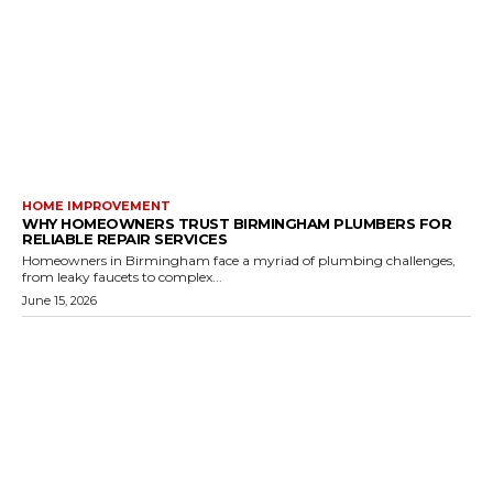
HOME IMPROVEMENT
WHY HOMEOWNERS TRUST BIRMINGHAM PLUMBERS FOR
RELIABLE REPAIR SERVICES
Homeowners in Birmingham face a myriad of plumbing challenges,
from leaky faucets to complex...
June 15, 2026