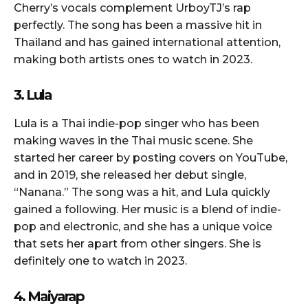
Cherry’s vocals complement UrboyTJ’s rap
perfectly. The song has been a massive hit in
Thailand and has gained international attention,
making both artists ones to watch in 2023.
3. Lula
Lula is a Thai indie-pop singer who has been
making waves in the Thai music scene. She
started her career by posting covers on YouTube,
and in 2019, she released her debut single,
“Nanana.” The song was a hit, and Lula quickly
gained a following. Her music is a blend of indie-
pop and electronic, and she has a unique voice
that sets her apart from other singers. She is
definitely one to watch in 2023.
4. Maiyarap