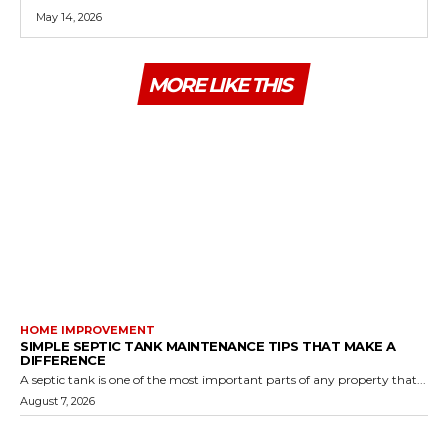
May 14, 2026
MORE LIKE THIS
HOME IMPROVEMENT
SIMPLE SEPTIC TANK MAINTENANCE TIPS THAT MAKE A
DIFFERENCE
A septic tank is one of the most important parts of any property that...
August 7, 2026