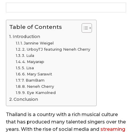
Table of Contents
Introduction
1. Jannine Weigel
2. UrboyTJ featuring Neneh Cherry
3. Lula
4. Maiyarap
5. Lisa
6. Mary Sarawit
7. BamBam
8. Neneh Cherry
9. Eye Kamolned
Conclusion
Thailand is a country with a rich musical culture
that has produced many talented singers over the
years. With the rise of social media and
streaming