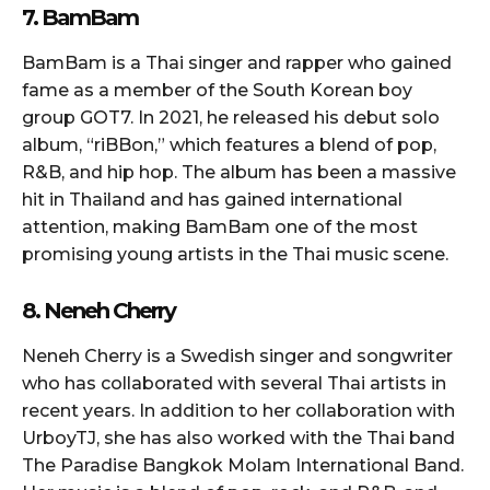
7. BamBam
BamBam is a Thai singer and rapper who gained
fame as a member of the South Korean boy
group GOT7. In 2021, he released his debut solo
album, “riBBon,” which features a blend of pop,
R&B, and hip hop. The album has been a massive
hit in Thailand and has gained international
attention, making BamBam one of the most
promising young artists in the Thai music scene.
8. Neneh Cherry
Neneh Cherry is a Swedish singer and songwriter
who has collaborated with several Thai artists in
recent years. In addition to her collaboration with
UrboyTJ, she has also worked with the Thai band
The Paradise Bangkok Molam International Band.