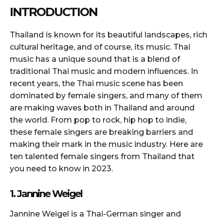
INTRODUCTION
Thailand is known for its beautiful landscapes, rich
cultural heritage, and of course, its music. Thai
music has a unique sound that is a blend of
traditional Thai music and modern influences. In
recent years, the Thai music scene has been
dominated by female singers, and many of them
are making waves both in Thailand and around
the world. From pop to rock, hip hop to indie,
these female singers are breaking barriers and
making their mark in the music industry. Here are
ten talented female singers from Thailand that
you need to know in 2023.
1. Jannine Weigel
Jannine Weigel is a Thai-German singer and