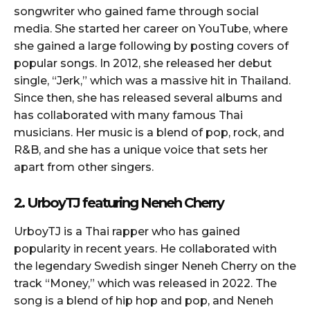
songwriter who gained fame through social
media. She started her career on YouTube, where
she gained a large following by posting covers of
popular songs. In 2012, she released her debut
single, “Jerk,” which was a massive hit in Thailand.
Since then, she has released several albums and
has collaborated with many famous Thai
musicians. Her music is a blend of pop, rock, and
R&B, and she has a unique voice that sets her
apart from other singers.
2. UrboyTJ featuring Neneh Cherry
UrboyTJ is a Thai rapper who has gained
popularity in recent years. He collaborated with
the legendary Swedish singer Neneh Cherry on the
track “Money,” which was released in 2022. The
song is a blend of hip hop and pop, and Neneh