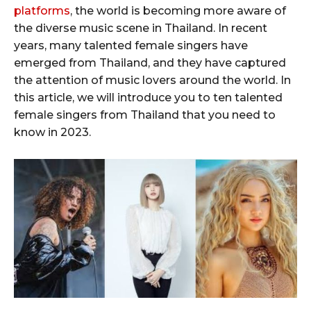
platforms
, the world is becoming more aware of
the diverse music scene in Thailand. In recent
years, many talented female singers have
emerged from Thailand, and they have captured
the attention of music lovers around the world. In
this article, we will introduce you to ten talented
female singers from Thailand that you need to
know in 2023.