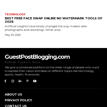
TECHNOLOGY
BEST FREE FACE SWAP ONLINE NO WATERMARK TOOLS OF
2026
Artificial insights have totally changed the way makers alter
photographs and recordings. What once...
May 29, 2026
GuestPostBlogging.com
Publish. Connect. Grow.
We give a combined platform to the sheer range of people who want
to express their views and ideas on different topics like technology,
sports, health, finance etc.
ABOUT US
PRIVACY POLICY
CONTACT US