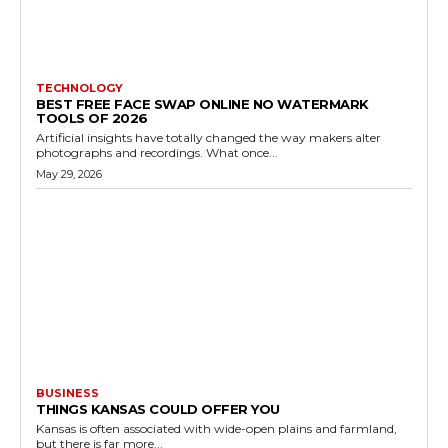
TECHNOLOGY
BEST FREE FACE SWAP ONLINE NO WATERMARK
TOOLS OF 2026
Artificial insights have totally changed the way makers alter
photographs and recordings. What once...
May 29, 2026
BUSINESS
THINGS KANSAS COULD OFFER YOU
Kansas is often associated with wide-open plains and farmland,
but there is far more...