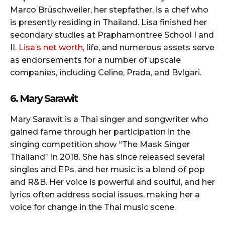
Marco Brüschweiler, her stepfather, is a chef who
is presently residing in Thailand. Lisa finished her
secondary studies at Praphamontree School I and
II.
Lisa’s net worth
, life, and numerous assets serve
as endorsements for a number of upscale
companies, including Celine, Prada, and Bvlgari.
6. Mary Sarawit
Mary Sarawit is a Thai singer and songwriter who
gained fame through her participation in the
singing competition show “The Mask Singer
Thailand” in 2018. She has since released several
singles and EPs, and her music is a blend of pop
and R&B. Her voice is powerful and soulful, and her
lyrics often address social issues, making her a
voice for change in the Thai music scene.