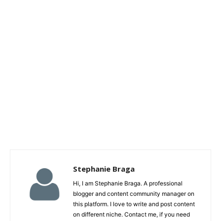
Stephanie Braga
Hi, I am Stephanie Braga. A professional
blogger and content community manager on
this platform. I love to write and post content
on different niche. Contact me, if you need