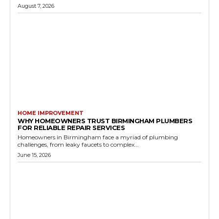
August 7, 2026
HOME IMPROVEMENT
WHY HOMEOWNERS TRUST BIRMINGHAM PLUMBERS
FOR RELIABLE REPAIR SERVICES
Homeowners in Birmingham face a myriad of plumbing
challenges, from leaky faucets to complex...
June 15, 2026