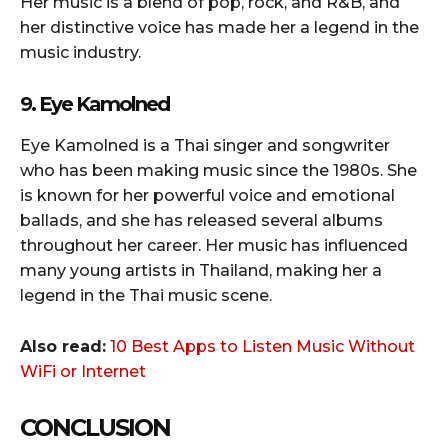
Her music is a blend of pop, rock, and R&B, and
her distinctive voice has made her a legend in the
music industry.
9. Eye Kamolned
Eye Kamolned is a Thai singer and songwriter
who has been making music since the 1980s. She
is known for her powerful voice and emotional
ballads, and she has released several albums
throughout her career. Her music has influenced
many young artists in Thailand, making her a
legend in the Thai music scene.
Also read:
10 Best Apps to Listen Music Without
WiFi or Internet
CONCLUSION