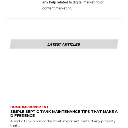
any help related to digital marketing or
content marketing.
LATEST ARTICLES
HOME IMPROVEMENT
SIMPLE SEPTIC TANK MAINTENANCE TIPS THAT MAKE A
DIFFERENCE
A septic tank is one of the most important parts of any property
that...