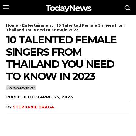
TodayNews
Home
Entertainment
10 Talented Female Singers from
Thailand You Need to Know in 2023
10 TALENTED FEMALE
SINGERS FROM
THAILAND YOU NEED
TO KNOW IN 2023
ENTERTAINMENT
PUBLISHED ON
APRIL 25, 2023
BY
STEPHANIE BRAGA