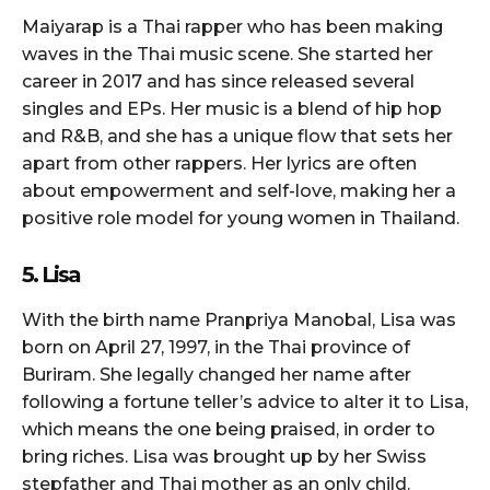
Maiyarap is a Thai rapper who has been making
waves in the Thai music scene. She started her
career in 2017 and has since released several
singles and EPs. Her music is a blend of hip hop
and R&B, and she has a unique flow that sets her
apart from other rappers. Her lyrics are often
about empowerment and self-love, making her a
positive role model for young women in Thailand.
5. Lisa
With the birth name Pranpriya Manobal, Lisa was
born on April 27, 1997, in the Thai province of
Buriram. She legally changed her name after
following a fortune teller’s advice to alter it to Lisa,
which means the one being praised, in order to
bring riches. Lisa was brought up by her Swiss
stepfather and Thai mother as an only child.