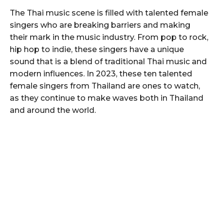
The Thai music scene is filled with talented female
singers who are breaking barriers and making
their mark in the music industry. From pop to rock,
hip hop to indie, these singers have a unique
sound that is a blend of traditional Thai music and
modern influences. In 2023, these ten talented
female singers from Thailand are ones to watch,
as they continue to make waves both in Thailand
and around the world.