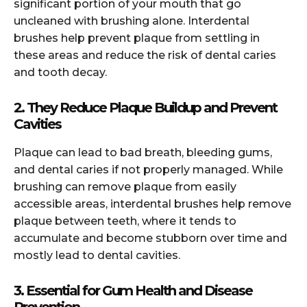
significant portion of your mouth that go
uncleaned with brushing alone. Interdental
brushes help prevent plaque from settling in
these areas and reduce the risk of dental caries
and tooth decay.
2. They Reduce Plaque Buildup and Prevent
Cavities
Plaque can lead to bad breath, bleeding gums,
and dental caries if not properly managed. While
brushing can remove plaque from easily
accessible areas, interdental brushes help remove
plaque between teeth, where it tends to
accumulate and become stubborn over time and
mostly lead to dental cavities.
3. Essential for Gum Health and Disease