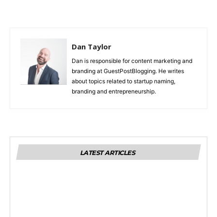
Dan Taylor
Dan is responsible for content marketing and
branding at GuestPostBlogging. He writes
about topics related to startup naming,
branding and entrepreneurship.
LATEST ARTICLES