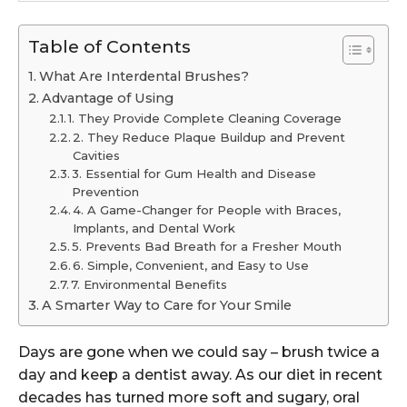
Table of Contents
What Are Interdental Brushes?
Advantage of Using
1. They Provide Complete Cleaning Coverage
2. They Reduce Plaque Buildup and Prevent
Cavities
3. Essential for Gum Health and Disease
Prevention
4. A Game-Changer for People with Braces,
Implants, and Dental Work
5. Prevents Bad Breath for a Fresher Mouth
6. Simple, Convenient, and Easy to Use
7. Environmental Benefits
A Smarter Way to Care for Your Smile
Days are gone when we could say – brush twice a
day and keep a dentist away. As our diet in recent
decades has turned more soft and sugary, oral