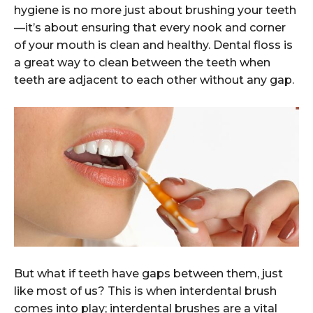
hygiene is no more just about brushing your teeth
—it’s about ensuring that every nook and corner
of your mouth is clean and healthy. Dental floss is
a great way to clean between the teeth when
teeth are adjacent to each other without any gap.
But what if teeth have gaps between them, just
like most of us? This is when interdental brush
comes into play; interdental brushes are a vital