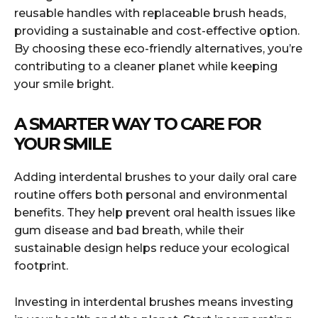
reusable handles with replaceable brush heads,
providing a sustainable and cost-effective option.
By choosing these eco-friendly alternatives, you’re
contributing to a cleaner planet while keeping
your smile bright.
A SMARTER WAY TO CARE FOR
YOUR SMILE
Adding interdental brushes to your daily oral care
routine offers both personal and environmental
benefits. They help prevent oral health issues like
gum disease and bad breath, while their
sustainable design helps reduce your ecological
footprint.
Investing in interdental brushes means investing