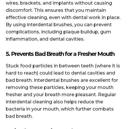
wires, brackets, and implants without causing
discomfort. This ensures that you maintain
effective cleaning, even with dental work in place.
By using interdental brushes, you can prevent
complications, including plaque buildup, gum
inflammation, and dental cavities.
5. Prevents Bad Breath for a Fresher Mouth
Stuck food particles in between teeth (where it is
hard to reach) could lead to dental cavities and
bad breath. Interdental brushes are excellent for
removing these particles, keeping your mouth
fresher and your breath more pleasant. Regular
interdental cleaning also helps reduce the
bacteria in your mouth, which further combats
bad breath.