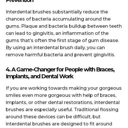
Prevention
Interdental brushes substantially reduce the
chances of bacteria accumulating around the
gums. Plaque and bacteria buildup between teeth
can lead to gingivitis, an inflammation of the
gums that’s often the first stage of gum disease.
By using an interdental brush daily, you can
remove harmful bacteria and prevent gingivitis.
4. A Game-Changer for People with Braces,
Implants, and Dental Work
If you are working towards making your gorgeous
smiles even more gorgeous with help of braces,
implants, or other dental restorations, interdental
brushes are especially useful. Traditional flossing
around these devices can be difficult, but
interdental brushes are designed to fit around