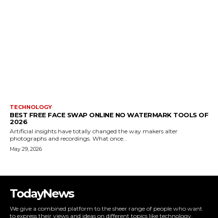
TECHNOLOGY
BEST FREE FACE SWAP ONLINE NO WATERMARK TOOLS OF
2026
Artificial insights have totally changed the way makers alter
photographs and recordings. What once...
May 29, 2026
TodayNews
We give a combined platform to the sheer range of people who want
to express their views and ideas on different topics like technology,