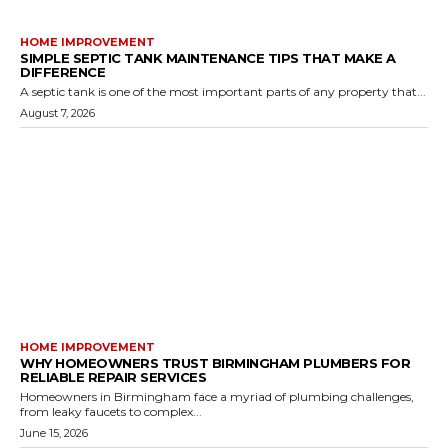
HOME IMPROVEMENT
SIMPLE SEPTIC TANK MAINTENANCE TIPS THAT MAKE A
DIFFERENCE
A septic tank is one of the most important parts of any property that...
August 7, 2026
HOME IMPROVEMENT
WHY HOMEOWNERS TRUST BIRMINGHAM PLUMBERS FOR
RELIABLE REPAIR SERVICES
Homeowners in Birmingham face a myriad of plumbing challenges,
from leaky faucets to complex...
June 15, 2026