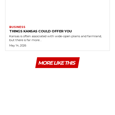
BUSINESS
THINGS KANSAS COULD OFFER YOU
Kansas is often associated with wide-open plains and farmland,
but there is far more...
May 14, 2026
MORE LIKE THIS