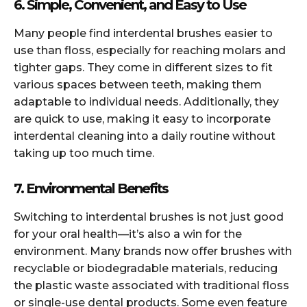
6. Simple, Convenient, and Easy to Use
Many people find interdental brushes easier to
use than floss, especially for reaching molars and
tighter gaps. They come in different sizes to fit
various spaces between teeth, making them
adaptable to individual needs. Additionally, they
are quick to use, making it easy to incorporate
interdental cleaning into a daily routine without
taking up too much time.
7. Environmental Benefits
Switching to interdental brushes is not just good
for your oral health—it’s also a win for the
environment. Many brands now offer brushes with
recyclable or biodegradable materials, reducing
the plastic waste associated with traditional floss
or single-use dental products. Some even feature