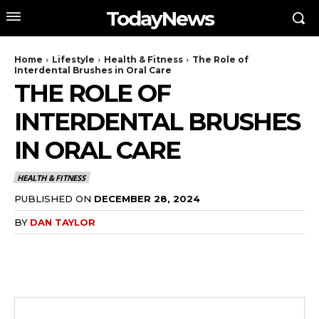
TodayNews
Home
Lifestyle
Health & Fitness
The Role of
Interdental Brushes in Oral Care
THE ROLE OF
INTERDENTAL BRUSHES
IN ORAL CARE
HEALTH & FITNESS
PUBLISHED ON
DECEMBER 28, 2024
BY
DAN TAYLOR