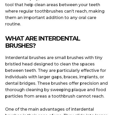
tool that help clean areas between your teeth
where regular toothbrushes can’t reach, making
them an important addition to any oral care
routine.
WHAT ARE INTERDENTAL
BRUSHES?
Interdental brushes are small brushes with tiny
bristled head designed to clean the spaces
between teeth. They are particularly effective for
individuals with larger gaps, braces, implants, or
dental bridges. These brushes offer precision and
thorough cleaning by sweeping plaque and food
particles from areas a toothbrush cannot reach.
One of the main advantages of interdental