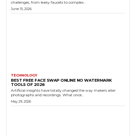
challenges, from leaky faucets to complex...
June 15, 2026
TECHNOLOGY
BEST FREE FACE SWAP ONLINE NO WATERMARK
TOOLS OF 2026
Artificial insights have totally changed the way makers alter
photographs and recordings. What once...
May 29, 2026