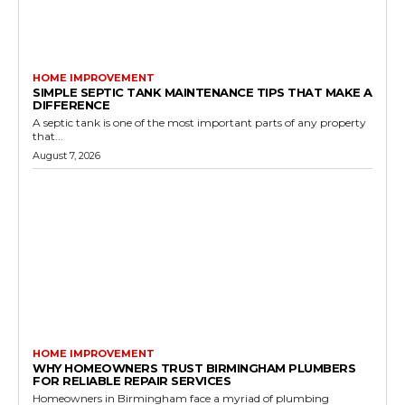
HOME IMPROVEMENT
SIMPLE SEPTIC TANK MAINTENANCE TIPS THAT MAKE A
DIFFERENCE
A septic tank is one of the most important parts of any property
that...
August 7, 2026
HOME IMPROVEMENT
WHY HOMEOWNERS TRUST BIRMINGHAM PLUMBERS
FOR RELIABLE REPAIR SERVICES
Homeowners in Birmingham face a myriad of plumbing