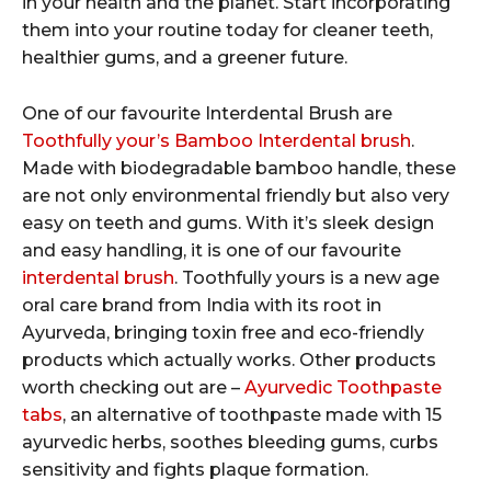
in your health and the planet. Start incorporating
them into your routine today for cleaner teeth,
healthier gums, and a greener future.
One of our favourite Interdental Brush are
Toothfully your’s Bamboo Interdental brush
.
Made with biodegradable bamboo handle, these
are not only environmental friendly but also very
easy on teeth and gums. With it’s sleek design
and easy handling, it is one of our favourite
interdental brush
. Toothfully yours is a new age
oral care brand from India with its root in
Ayurveda, bringing toxin free and eco-friendly
products which actually works. Other products
worth checking out are –
Ayurvedic Toothpaste
tabs
, an alternative of toothpaste made with 15
ayurvedic herbs, soothes bleeding gums, curbs
sensitivity and fights plaque formation.