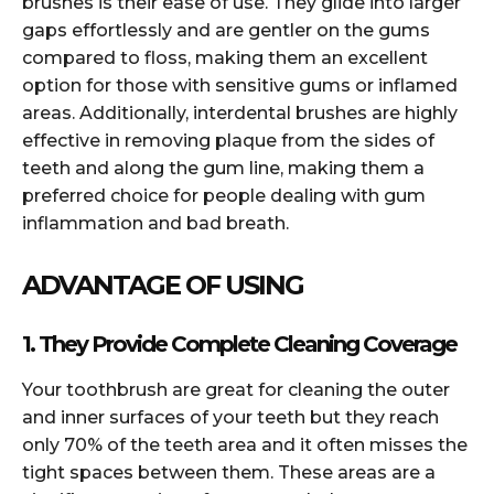
brushes is their ease of use. They glide into larger
gaps effortlessly and are gentler on the gums
compared to floss, making them an excellent
option for those with sensitive gums or inflamed
areas. Additionally, interdental brushes are highly
effective in removing plaque from the sides of
teeth and along the gum line, making them a
preferred choice for people dealing with gum
inflammation and bad breath.
ADVANTAGE OF USING
1. They Provide Complete Cleaning Coverage
Your toothbrush are great for cleaning the outer
and inner surfaces of your teeth but they reach
only 70% of the teeth area and it often misses the
tight spaces between them. These areas are a