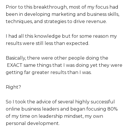
Prior to this breakthrough, most of my focus had
been in developing marketing and business skills,
techniques, and strategies to drive revenue.
I had all this knowledge but for some reason my
results were still less than expected.
Basically, there were other people doing the
EXACT same things that I was doing yet they were
getting far greater results than I was.
Right?
So I took the advice of several highly successful
online business leaders and began focusing 80%
of my time on leadership mindset, my own
personal development.