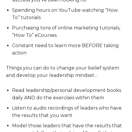
Spending hours on YouTube watching “How
To” tutorials
Purchasing tons of online marketing tutorials,
“How To” eCourses
Constant need to learn more BEFORE taking
action
Things you can do to change your belief system
and develop your leadership mindset…
Read leadership/personal development books
daily AND do the exercises within them
Listen to audio recordings of leaders who have
the results that you want
Model those leaders that have the results that