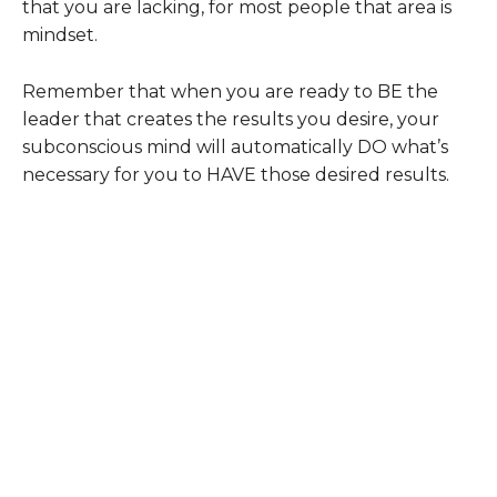
that you are lacking, for most people that area is
mindset.
Remember that when you are ready to BE the
leader that creates the results you desire, your
subconscious mind will automatically DO what’s
necessary for you to HAVE those desired results.