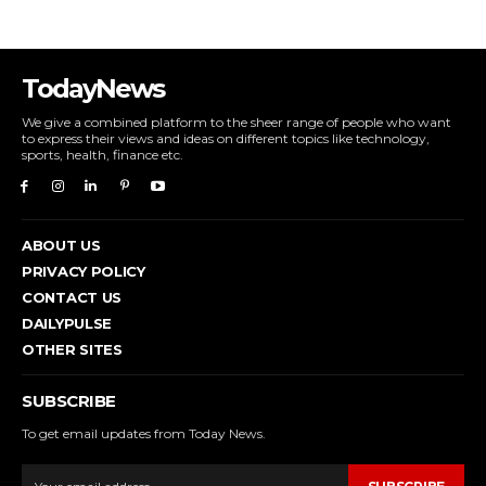
TodayNews
We give a combined platform to the sheer range of people who want
to express their views and ideas on different topics like technology,
sports, health, finance etc.
ABOUT US
PRIVACY POLICY
CONTACT US
DAILYPULSE
OTHER SITES
SUBSCRIBE
To get email updates from Today News.