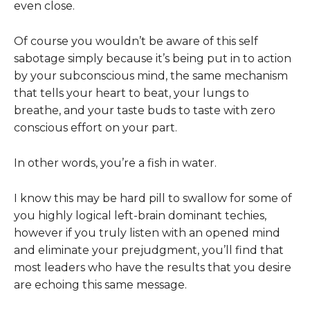
even close.
Of course you wouldn’t be aware of this self
sabotage simply because it’s being put in to action
by your subconscious mind, the same mechanism
that tells your heart to beat, your lungs to
breathe, and your taste buds to taste with zero
conscious effort on your part.
In other words, you’re a fish in water.
I know this may be hard pill to swallow for some of
you highly logical left-brain dominant techies,
however if you truly listen with an opened mind
and eliminate your prejudgment, you’ll find that
most leaders who have the results that you desire
are echoing this same message.