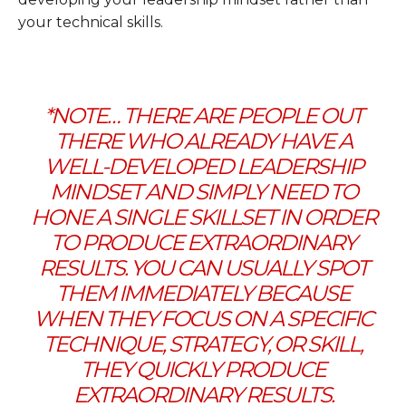
your technical skills.
*NOTE… THERE ARE PEOPLE OUT
THERE WHO ALREADY HAVE A
WELL-DEVELOPED LEADERSHIP
MINDSET AND SIMPLY NEED TO
HONE A SINGLE SKILLSET IN ORDER
TO PRODUCE EXTRAORDINARY
RESULTS. YOU CAN USUALLY SPOT
THEM IMMEDIATELY BECAUSE
WHEN THEY FOCUS ON A SPECIFIC
TECHNIQUE, STRATEGY, OR SKILL,
THEY QUICKLY PRODUCE
EXTRAORDINARY RESULTS.