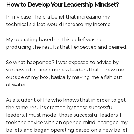
How to Develop Your Leadership Mindset?
In my case I held a belief that increasing my
technical skillset would increase my income.
My operating based on this belief was not
producing the results that I expected and desired.
So what happened? I was exposed to advice by
successful online business leaders that threw me
outside of my box, basically making me a fish out
of water.
As a student of life who knows that in order to get
the same results created by these successful
leaders, I must model those successful leaders, I
took the advice with an opened mind, changed my
beliefs, and began operating based on a new belief