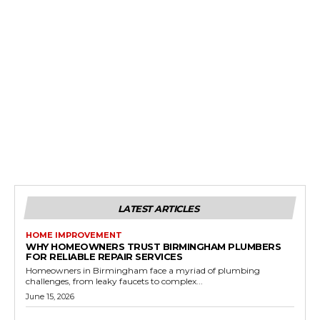
LATEST ARTICLES
HOME IMPROVEMENT
WHY HOMEOWNERS TRUST BIRMINGHAM PLUMBERS
FOR RELIABLE REPAIR SERVICES
Homeowners in Birmingham face a myriad of plumbing
challenges, from leaky faucets to complex...
June 15, 2026