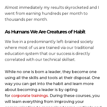
Almost immediately my results skyrocketed and I
went from earning hundreds per month to
thousands per month.
As Humans We Are Creatures of Habit
We live in a predominantly left-brained society
where most of us are trained via our traditional
education system that our success is directly
correlated with our technical skillset.
While no one is born a leader, they become one
using all the skills and tools at their disposal. One
way you can get into the habit and learn more
about becoming a leader is by opting
for
corporate trainings
. During these courses, you
will learn everything from improving your