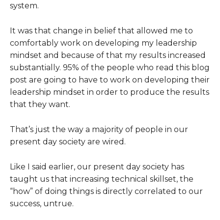
system.
It was that change in belief that allowed me to
comfortably work on developing my leadership
mindset and because of that my results increased
substantially. 95% of the people who read this blog
post are going to have to work on developing their
leadership mindset in order to produce the results
that they want.
That’s just the way a majority of people in our
present day society are wired.
Like I said earlier, our present day society has
taught us that increasing technical skillset, the
“how” of doing things is directly correlated to our
success, untrue.