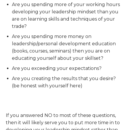
Are you spending more of your working hours
developing your leadership mindset than you
are on learning skills and techniques of your
trade?
Are you spending more money on
leadership/personal development education
(books, courses, seminars) then you are on
educating yourself about your skillset?
Are you exceeding your expectations?
Are you creating the results that you desire?
(be honest with yourself here)
If you answered NO to most of these questions,
then it will likely serve you to put more time in to
developing your leadership mindset rather than