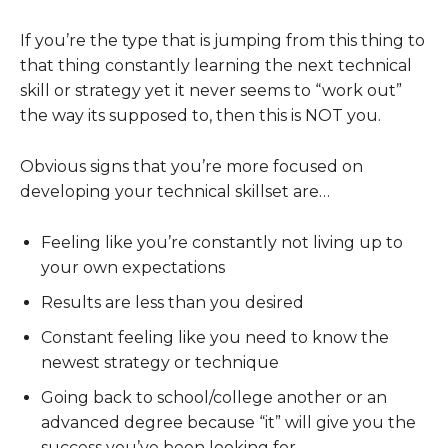
If you’re the type that is jumping from this thing to
that thing constantly learning the next technical
skill or strategy yet it never seems to “work out”
the way its supposed to, then this is NOT you.
Obvious signs that you’re more focused on
developing your technical skillset are…
Feeling like you’re constantly not living up to
your own expectations
Results are less than you desired
Constant feeling like you need to know the
newest strategy or technique
Going back to school/college another or an
advanced degree because “it” will give you the
success you’ve been looking for