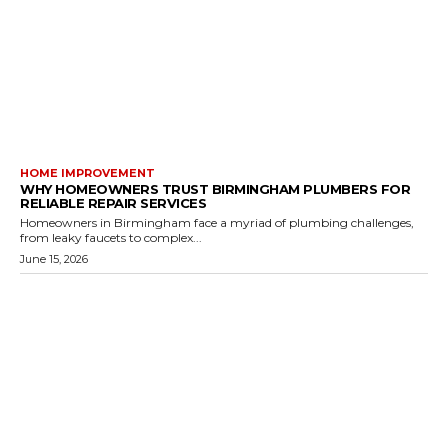
HOME IMPROVEMENT
WHY HOMEOWNERS TRUST BIRMINGHAM PLUMBERS FOR
RELIABLE REPAIR SERVICES
Homeowners in Birmingham face a myriad of plumbing challenges,
from leaky faucets to complex...
June 15, 2026