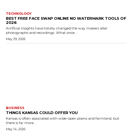
TECHNOLOGY
BEST FREE FACE SWAP ONLINE NO WATERMARK TOOLS OF
2026
Artificial insights have totally changed the way makers alter
photographs and recordings. What once...
May 29, 2026
BUSINESS
THINGS KANSAS COULD OFFER YOU
Kansas is often associated with wide-open plains and farmland, but
there is far more...
May 14, 2026