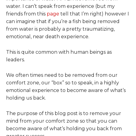
water. I can’t speak from experience (but my
friends from this
page
tell that I’m right) however I
can imagine that if you’re a fish being removed
from water is probably a pretty traumatizing,
emotional, near death experience.
This is quite common with human beings as
leaders.
We often times need to be removed from our
comfort zone, our “box” so to speak, in a highly
emotional experience to become aware of what’s
holding us back.
The purpose of this blog post is to remove your
mind from your comfort zone so that you can
become aware of what’s holding you back from