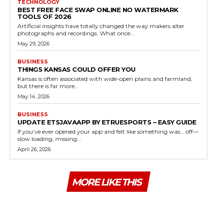
TECHNOLOGY
BEST FREE FACE SWAP ONLINE NO WATERMARK
TOOLS OF 2026
Artificial insights have totally changed the way makers alter
photographs and recordings. What once...
May 29, 2026
BUSINESS
THINGS KANSAS COULD OFFER YOU
Kansas is often associated with wide-open plains and farmland,
but there is far more...
May 14, 2026
BUSINESS
UPDATE ETSJAVAAPP BY ETRUESPORTS – EASY GUIDE
If you’ve ever opened your app and felt like something was… off—
slow loading, missing...
April 26, 2026
MORE LIKE THIS