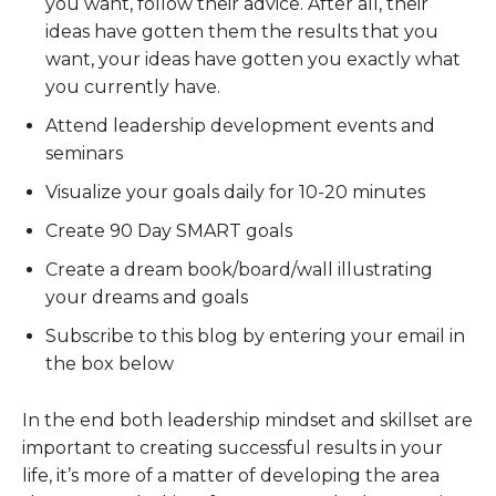
you want, follow their advice. After all, their
ideas have gotten them the results that you
want, your ideas have gotten you exactly what
you currently have.
Attend leadership development events and
seminars
Visualize your goals daily for 10-20 minutes
Create 90 Day SMART goals
Create a dream book/board/wall illustrating
your dreams and goals
Subscribe to this blog by entering your email in
the box below
In the end both leadership mindset and skillset are
important to creating successful results in your
life, it’s more of a matter of developing the area