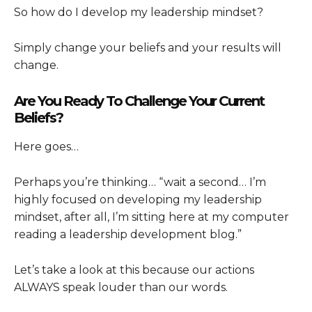
So how do I develop my leadership mindset?
Simply change your beliefs and your results will
change.
Are You Ready To Challenge Your Current
Beliefs?
Here goes…
Perhaps you’re thinking… “wait a second… I’m
highly focused on developing my leadership
mindset, after all, I’m sitting here at my computer
reading a leadership development blog.”
Let’s take a look at this because our actions
ALWAYS speak louder than our words.