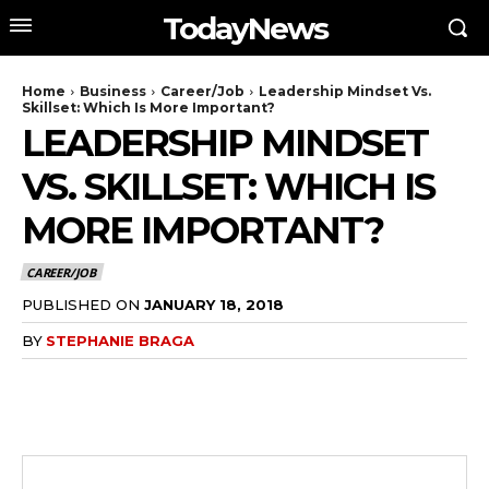
TodayNews
Home
Business
Career/Job
Leadership Mindset Vs.
Skillset: Which Is More Important?
LEADERSHIP MINDSET
VS. SKILLSET: WHICH IS
MORE IMPORTANT?
CAREER/JOB
PUBLISHED ON
JANUARY 18, 2018
BY
STEPHANIE BRAGA