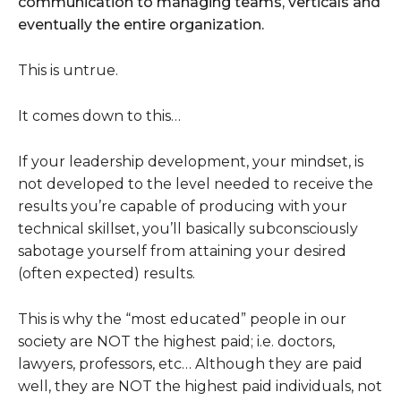
communication to managing teams, verticals and
eventually the entire organization.
This is untrue.
It comes down to this…
If your leadership development, your mindset, is
not developed to the level needed to receive the
results you’re capable of producing with your
technical skillset, you’ll basically subconsciously
sabotage yourself from attaining your desired
(often expected) results.
This is why the “most educated” people in our
society are NOT the highest paid; i.e. doctors,
lawyers, professors, etc… Although they are paid
well, they are NOT the highest paid individuals, not