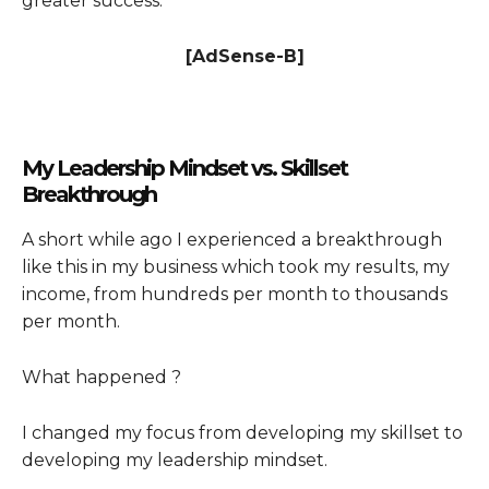
greater success.
[AdSense-B]
My Leadership Mindset vs. Skillset
Breakthrough
A short while ago I experienced a breakthrough
like this in my business which took my results, my
income, from hundreds per month to thousands
per month.
What happened ?
I changed my focus from developing my skillset to
developing my leadership mindset.