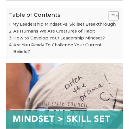
Table of Contents
My Leadership Mindset vs. Skillset Breakthrough
As Humans We Are Creatures of Habit
How to Develop Your Leadership Mindset?
Are You Ready To Challenge Your Current
Beliefs?