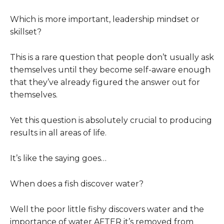
Which is more important, leadership mindset or
skillset?
This is a rare question that people don’t usually ask
themselves until they become self-aware enough
that they’ve already figured the answer out for
themselves.
Yet this question is absolutely crucial to producing
results in all areas of life.
It’s like the saying goes…
When does a fish discover water?
Well the poor little fishy discovers water and the
importance of water AFTER it’s removed from