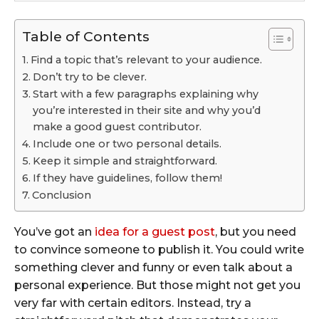
Table of Contents
Find a topic that’s relevant to your audience.
Don’t try to be clever.
Start with a few paragraphs explaining why
you’re interested in their site and why you’d
make a good guest contributor.
Include one or two personal details.
Keep it simple and straightforward.
If they have guidelines, follow them!
Conclusion
You’ve got an
idea for a guest post
, but you need
to convince someone to publish it. You could write
something clever and funny or even talk about a
personal experience. But those might not get you
very far with certain editors. Instead, try a