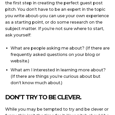
the first step in creating the perfect guest post
pitch. You don’t have to be an expert in the topic
you write about–you can use your own experience
as a starting point, or do some research on the
subject matter. If you’re not sure where to start,
ask yourself:
What are people asking me about? (If there are
frequently asked questions on your blog or
website.)
What am I interested in learning more about?
(If there are things you’re curious about but
don’t know much about.)
DON’T TRY TO BE CLEVER.
While you may be tempted to try and be clever or