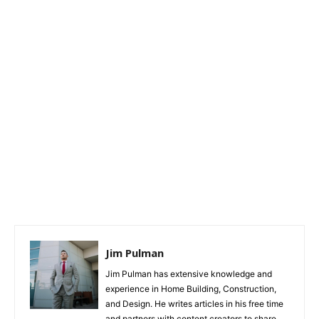
Jim Pulman
Jim Pulman has extensive knowledge and
experience in Home Building, Construction,
and Design. He writes articles in his free time
and partners with content creators to share