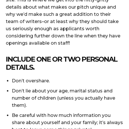
details about what makes our pitch unique and
why we’d make such a great addition to their
team of writers–or at least why they should take
us seriously enough as applicants worth
considering further down the line when they have
openings available on staff!
INCLUDE ONE OR TWO PERSONAL
DETAILS.
Don’t overshare.
Don’t lie about your age, marital status and
number of children (unless you actually have
them).
Be careful with how much information you
share about yourself and your family; it’s always