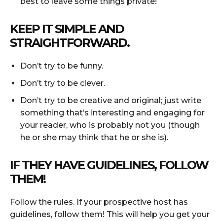
best to leave some things private!
KEEP IT SIMPLE AND
STRAIGHTFORWARD.
Don’t try to be funny.
Don’t try to be clever.
Don’t try to be creative and original; just write
something that’s interesting and engaging for
your reader, who is probably not you (though
he or she may think that he or she is).
IF THEY HAVE GUIDELINES, FOLLOW
THEM!
Follow the rules. If your prospective host has
guidelines, follow them! This will help you get your