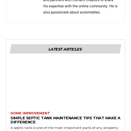
his expertise with the online community. He is
also passionate about automobiles.
LATEST ARTICLES
HOME IMPROVEMENT
SIMPLE SEPTIC TANK MAINTENANCE TIPS THAT MAKE A
DIFFERENCE
A septic tank is one of the most important parts of any property