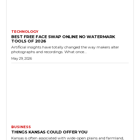
TECHNOLOGY
BEST FREE FACE SWAP ONLINE NO WATERMARK
TOOLS OF 2026
Artificial insights have totally changed the way makers alter
photographs and recordings. What once...
May 29, 2026
BUSINESS
THINGS KANSAS COULD OFFER YOU
Kansas is often associated with wide-open plains and farmland,