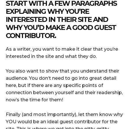
START WITH A FEW PARAGRAPHS
EXPLAINING WHY YOU’RE
INTERESTED IN THEIR SITE AND
WHY YOU’D MAKE A GOOD GUEST
CONTRIBUTOR.
As a writer, you want to make it clear that you’re
interested in the site and what they do.
You also want to show that you understand their
audience. You don’t need to go into great detail
here, but if there are any specific points of
connection between yourself and their readership,
now’s the time for them!
Finally (and most importantly), let them know why
YOU would be an ideal guest contributor for the
site. This is where we get into the nitty-gritty