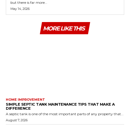
but there is far more...
May 14, 2026
MORE LIKE THIS
HOME IMPROVEMENT
SIMPLE SEPTIC TANK MAINTENANCE TIPS THAT MAKE A
DIFFERENCE
A septic tank is one of the most important parts of any property that...
August 7, 2026