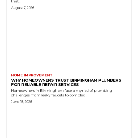
that...
August 7, 2026
HOME IMPROVEMENT
WHY HOMEOWNERS TRUST BIRMINGHAM PLUMBERS
FOR RELIABLE REPAIR SERVICES
Homeowners in Birmingham face a myriad of plumbing
challenges, from leaky faucets to complex...
June 15, 2026