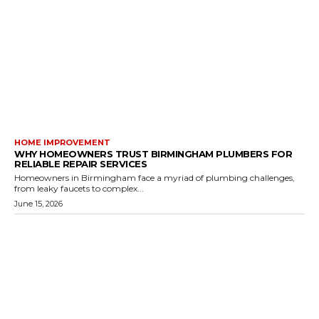
HOME IMPROVEMENT
WHY HOMEOWNERS TRUST BIRMINGHAM PLUMBERS FOR
RELIABLE REPAIR SERVICES
Homeowners in Birmingham face a myriad of plumbing challenges,
from leaky faucets to complex...
June 15, 2026