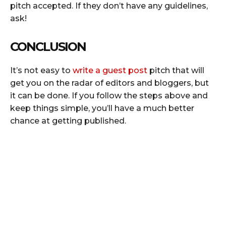
pitch accepted. If they don’t have any guidelines,
ask!
CONCLUSION
It’s not easy to
write a guest post
pitch that will
get you on the radar of editors and bloggers, but
it can be done. If you follow the steps above and
keep things simple, you’ll have a much better
chance at getting published.