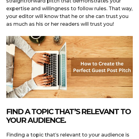
straightforward pitch that demonstrates your
expertise and willingness to follow rules. That way,
your editor will know that he or she can trust you
as much as his or her readers will trust you!
FIND A TOPIC THAT’S RELEVANT TO
YOUR AUDIENCE.
Finding a topic that’s relevant to your audience is