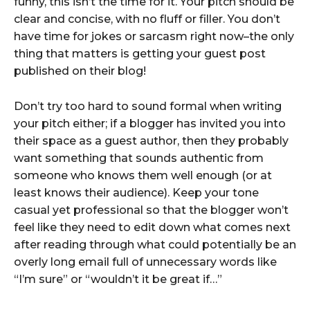
funny, this isn’t the time for it. Your pitch should be
clear and concise, with no fluff or filler. You don’t
have time for jokes or sarcasm right now–the only
thing that matters is getting your guest post
published on their blog!
Don’t try too hard to sound formal when writing
your pitch either; if a blogger has invited you into
their space as a guest author, then they probably
want something that sounds authentic from
someone who knows them well enough (or at
least knows their audience). Keep your tone
casual yet professional so that the blogger won’t
feel like they need to edit down what comes next
after reading through what could potentially be an
overly long email full of unnecessary words like
“I’m sure” or “wouldn’t it be great if…”