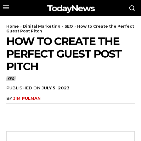
TodayNews
Home
Digital Marketing
SEO
How to Create the Perfect
Guest Post Pitch
HOW TO CREATE THE
PERFECT GUEST POST
PITCH
SEO
PUBLISHED ON
JULY 5, 2023
BY
JIM PULMAN