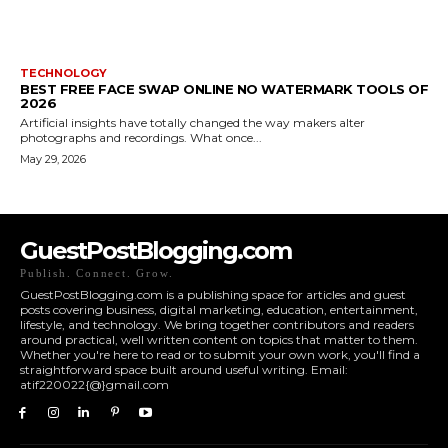
TECHNOLOGY
BEST FREE FACE SWAP ONLINE NO WATERMARK TOOLS OF
2026
Artificial insights have totally changed the way makers alter
photographs and recordings. What once...
May 29, 2026
GuestPostBlogging.com
Publish. Connect. Grow.
GuestPostBlogging.com is a publishing space for articles and guest
posts covering business, digital marketing, education, entertainment,
lifestyle, and technology. We bring together contributors and readers
around practical, well written content on topics that matter to them.
Whether you're here to read or to submit your own work, you'll find a
straightforward space built around useful writing. Email:
atif220022{@}gmail.com