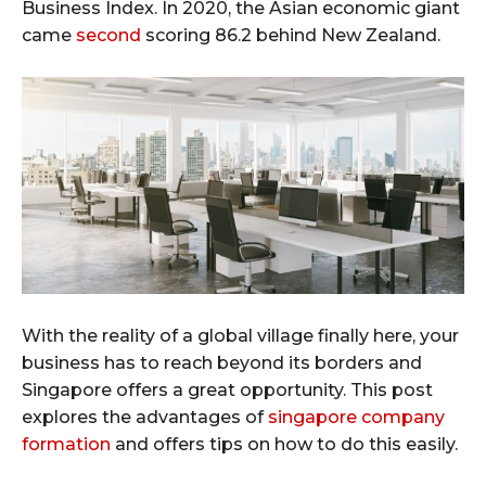
Business Index. In 2020, the Asian economic giant
came
second
scoring 86.2 behind New Zealand.
With the reality of a global village finally here, your
business has to reach beyond its borders and
Singapore offers a great opportunity. This post
explores the advantages of
singapore company
formation
and offers tips on how to do this easily.