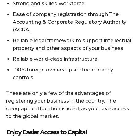
Strong and skilled workforce
Ease of company registration through The
Accounting & Corporate Regulatory Authority
(ACRA)
Reliable legal framework to support intellectual
property and other aspects of your business
Reliable world-class infrastructure
100% foreign ownership and no currency
controls
These are only a few of the advantages of
registering your business in the country. The
geographical location is ideal, as you have access
to the global market.
Enjoy Easier Access to Capital