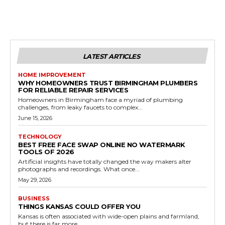
LATEST ARTICLES
HOME IMPROVEMENT
WHY HOMEOWNERS TRUST BIRMINGHAM PLUMBERS
FOR RELIABLE REPAIR SERVICES
Homeowners in Birmingham face a myriad of plumbing
challenges, from leaky faucets to complex...
June 15, 2026
TECHNOLOGY
BEST FREE FACE SWAP ONLINE NO WATERMARK
TOOLS OF 2026
Artificial insights have totally changed the way makers alter
photographs and recordings. What once...
May 29, 2026
BUSINESS
THINGS KANSAS COULD OFFER YOU
Kansas is often associated with wide-open plains and farmland,
but there is far more...