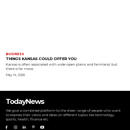
BUSINESS
THINGS KANSAS COULD OFFER YOU
Kansas is often associated with wide-open plains and farmland, but
there is far more...
May 14, 2026
TodayNews
We give a combined platform to the sheer range of people who want
to express their views and ideas on different topics like technology,
sports, health, finance etc.