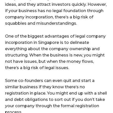
ideas, and they attract investors quickly. However,
if your business has no legal foundation through
company incorporation, there’s a big risk of
squabbles and misunderstandings.
One of the biggest advantages of legal company
incorporation in Singapore is to delineate
everything about the company ownership and
structuring. When the business is new, you might
not have issues, but when the money flows,
there’s a big risk of legal issues.
Some co-founders can even quit and start a
similar business if they know there’s no
registration in place. You might end up with a shell
and debt obligations to sort out if you don’t take
your company through the formal registration
process.