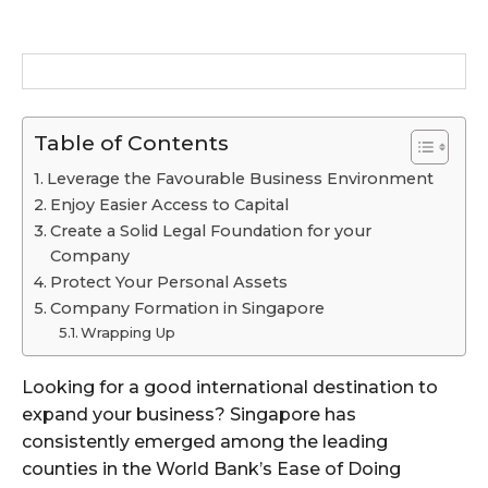
Table of Contents
Leverage the Favourable Business Environment
Enjoy Easier Access to Capital
Create a Solid Legal Foundation for your
Company
Protect Your Personal Assets
Company Formation in Singapore
Wrapping Up
Looking for a good international destination to
expand your business? Singapore has
consistently emerged among the leading
counties in the World Bank’s Ease of Doing