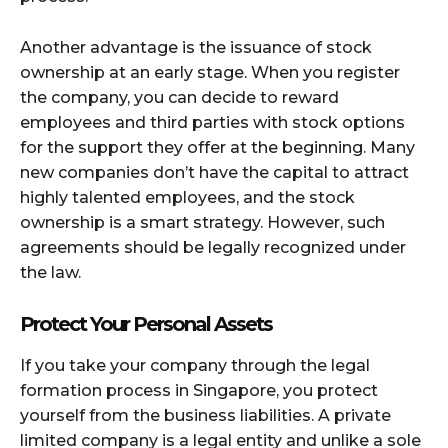
Another advantage is the issuance of stock
ownership at an early stage. When you register
the company, you can decide to reward
employees and third parties with stock options
for the support they offer at the beginning. Many
new companies don’t have the capital to attract
highly talented employees, and the stock
ownership is a smart strategy. However, such
agreements should be legally recognized under
the law.
Protect Your Personal Assets
If you take your company through the legal
formation process in Singapore, you protect
yourself from the business liabilities. A private
limited company is a legal entity and unlike a sole