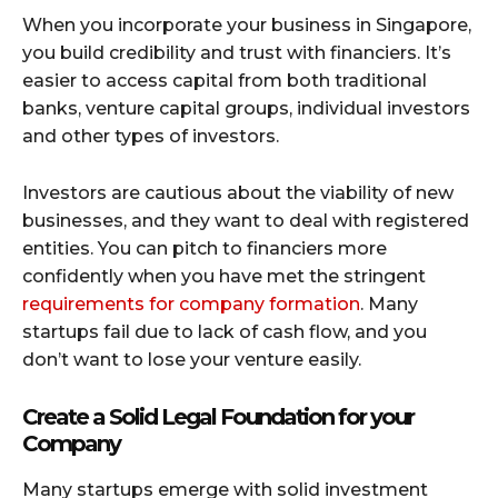
When you incorporate your business in Singapore,
you build credibility and trust with financiers. It’s
easier to access capital from both traditional
banks, venture capital groups, individual investors
and other types of investors.
Investors are cautious about the viability of new
businesses, and they want to deal with registered
entities. You can pitch to financiers more
confidently when you have met the stringent
requirements for company formation
. Many
startups fail due to lack of cash flow, and you
don’t want to lose your venture easily.
Create a Solid Legal Foundation for your
Company
Many startups emerge with solid investment