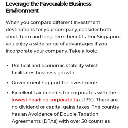
Leverage the Favourable Business
Environment
When you compare different investment
destinations for your company, consider both
short-term and long-term benefits. For Singapore,
you enjoy a wide range of advantages if you
incorporate your company. Take a look:
Political and economic stability which
facilitates business growth
Government support for investments
Excellent tax benefits for corporates with the
lowest headline corporate tax
(17%). There are
no dividend or capital gains taxes. The country
has an Avoidance of Double Taxation
Agreements (DTAs) with over 50 countries