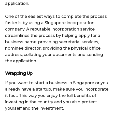
application.
One of the easiest ways to complete the process
faster is by using a Singapore incorporation
company. A reputable incorporation service
streamlines the process by helping apply for a
business name, providing secretarial services,
nominee director, providing the physical office
address, collating your documents and sending
the application.
Wrapping Up
If you want to start a business in Singapore or you
already have a startup, make sure you incorporate
it fast. This way you enjoy the full benefits of
investing in the country and you also protect
yourself and the investment.