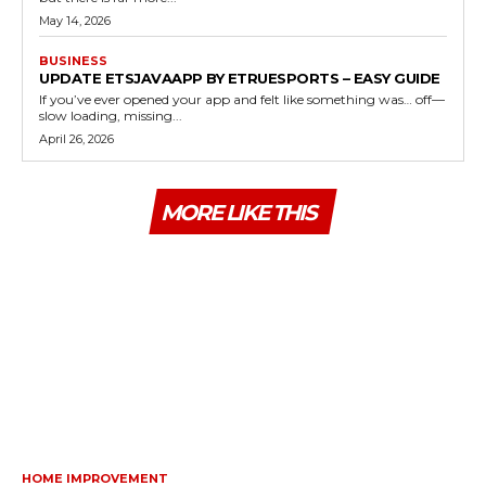
May 14, 2026
BUSINESS
UPDATE ETSJAVAAPP BY ETRUESPORTS – EASY GUIDE
If you’ve ever opened your app and felt like something was… off—
slow loading, missing...
April 26, 2026
MORE LIKE THIS
HOME IMPROVEMENT