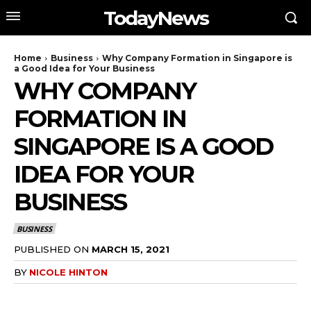
TodayNews
Home
Business
Why Company Formation in Singapore is
a Good Idea for Your Business
WHY COMPANY
FORMATION IN
SINGAPORE IS A GOOD
IDEA FOR YOUR
BUSINESS
BUSINESS
PUBLISHED ON
MARCH 15, 2021
BY
NICOLE HINTON