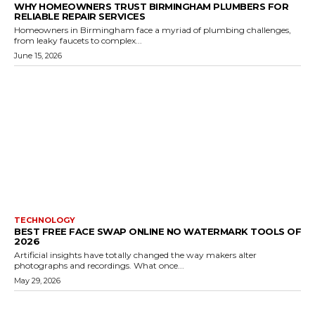
WHY HOMEOWNERS TRUST BIRMINGHAM PLUMBERS FOR
RELIABLE REPAIR SERVICES
Homeowners in Birmingham face a myriad of plumbing challenges,
from leaky faucets to complex...
June 15, 2026
TECHNOLOGY
BEST FREE FACE SWAP ONLINE NO WATERMARK TOOLS OF
2026
Artificial insights have totally changed the way makers alter
photographs and recordings. What once...
May 29, 2026