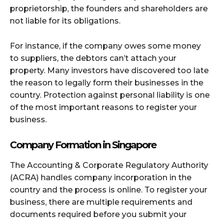
proprietorship, the founders and shareholders are
not liable for its obligations.
For instance, if the company owes some money
to suppliers, the debtors can’t attach your
property. Many investors have discovered too late
the reason to legally form their businesses in the
country. Protection against personal liability is one
of the most important reasons to register your
business.
Company Formation in Singapore
The Accounting & Corporate Regulatory Authority
(ACRA) handles company incorporation in the
country and the process is online. To register your
business, there are multiple requirements and
documents required before you submit your