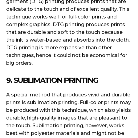
garment (DTG) printing produces prints that are
delicate to the touch and of excellent quality. This
technique works well for full-color prints and
complex graphics. DTG printing produces prints
that are durable and soft to the touch because
the ink is water-based and absorbs into the cloth.
DTG printing is more expensive than other
techniques, hence it could not be economical for
big orders.
9. SUBLIMATION PRINTING
A special method that produces vivid and durable
prints is sublimation printing. Full-color prints may
be produced with this technique, which also yields
durable, high-quality images that are pleasant to
the touch. Sublimation printing, however, works
best with polyester materials and might not be