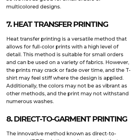
multicolored designs.
7. HEAT TRANSFER PRINTING
Heat transfer printing is a versatile method that
allows for full-color prints with a high level of
detail. This method is suitable for small orders
and can be used on a variety of fabrics. However,
the prints may crack or fade over time, and the T-
shirt may feel stiff where the design is applied.
Additionally, the colors may not be as vibrant as
other methods, and the print may not withstand
numerous washes.
8. DIRECT-TO-GARMENT PRINTING
The innovative method known as direct-to-