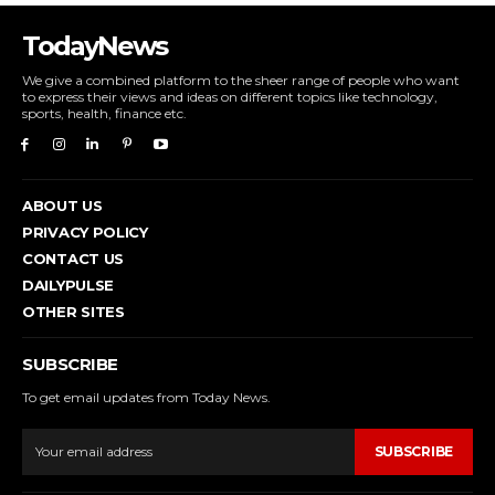
TodayNews
We give a combined platform to the sheer range of people who want
to express their views and ideas on different topics like technology,
sports, health, finance etc.
ABOUT US
PRIVACY POLICY
CONTACT US
DAILYPULSE
OTHER SITES
SUBSCRIBE
To get email updates from Today News.
SUBSCRIBE