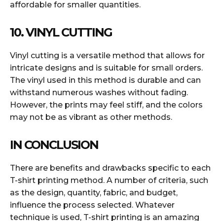
affordable for smaller quantities.
10. VINYL CUTTING
Vinyl cutting is a versatile method that allows for
intricate designs and is suitable for small orders.
The vinyl used in this method is durable and can
withstand numerous washes without fading.
However, the prints may feel stiff, and the colors
may not be as vibrant as other methods.
IN CONCLUSION
There are benefits and drawbacks specific to each
T-shirt printing method. A number of criteria, such
as the design, quantity, fabric, and budget,
influence the process selected. Whatever
technique is used, T-shirt printing is an amazing