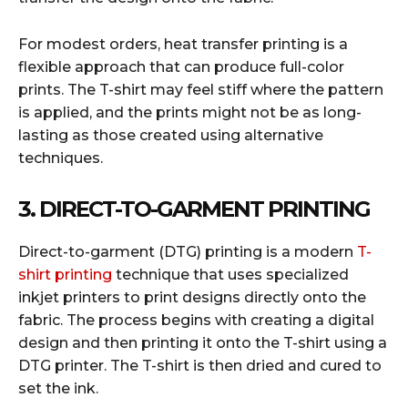
For modest orders, heat transfer printing is a
flexible approach that can produce full-color
prints. The T-shirt may feel stiff where the pattern
is applied, and the prints might not be as long-
lasting as those created using alternative
techniques.
3. DIRECT-TO-GARMENT PRINTING
Direct-to-garment (DTG) printing is a modern
T-
shirt printing
technique that uses specialized
inkjet printers to print designs directly onto the
fabric. The process begins with creating a digital
design and then printing it onto the T-shirt using a
DTG printer. The T-shirt is then dried and cured to
set the ink.