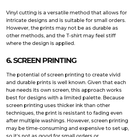
Vinyl cutting is a versatile method that allows for
intricate designs and is suitable for small orders.
However, the prints may not be as durable as
other methods, and the T-shirt may feel stiff
where the design is applied.
6. SCREEN PRINTING
The potential of screen printing to create vivid
and durable prints is well known. Given that each
hue needs its own screen, this approach works
best for designs with a limited palette. Because
screen printing uses thicker ink than other
techniques, the print is resistant to fading even
after multiple washings. However, screen printing
may be time-consuming and expensive to set up,
so it’s not as good for small orders or