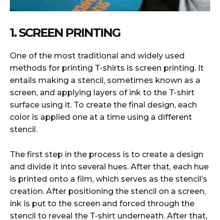
1. SCREEN PRINTING
One of the most traditional and widely used
methods for printing T-shirts is screen printing. It
entails making a stencil, sometimes known as a
screen, and applying layers of ink to the T-shirt
surface using it. To create the final design, each
color is applied one at a time using a different
stencil.
The first step in the process is to create a design
and divide it into several hues. After that, each hue
is printed onto a film, which serves as the stencil’s
creation. After positioning the stencil on a screen,
ink is put to the screen and forced through the
stencil to reveal the T-shirt underneath. After that,