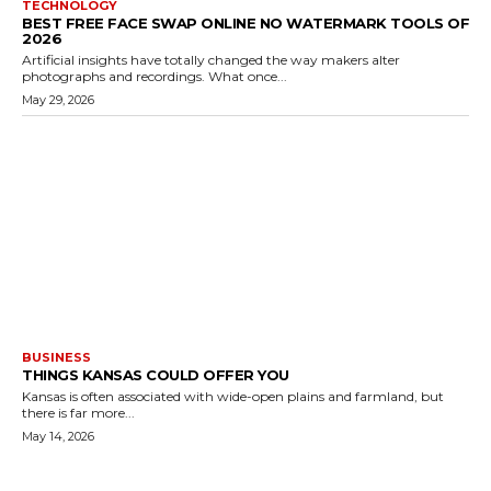
TECHNOLOGY
BEST FREE FACE SWAP ONLINE NO WATERMARK TOOLS OF
2026
Artificial insights have totally changed the way makers alter
photographs and recordings. What once...
May 29, 2026
BUSINESS
THINGS KANSAS COULD OFFER YOU
Kansas is often associated with wide-open plains and farmland, but
there is far more...
May 14, 2026