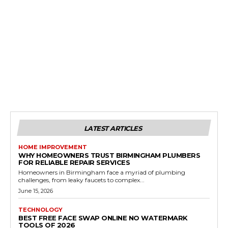
LATEST ARTICLES
HOME IMPROVEMENT
WHY HOMEOWNERS TRUST BIRMINGHAM PLUMBERS
FOR RELIABLE REPAIR SERVICES
Homeowners in Birmingham face a myriad of plumbing
challenges, from leaky faucets to complex...
June 15, 2026
TECHNOLOGY
BEST FREE FACE SWAP ONLINE NO WATERMARK
TOOLS OF 2026