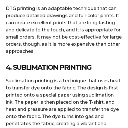
DTG printing is an adaptable technique that can
produce detailed drawings and full-color prints. It
can create excellent prints that are long-lasting
and delicate to the touch, and it is appropriate for
small orders. It may not be cost-effective for large
orders, though, as it is more expensive than other
approaches.
4. SUBLIMATION PRINTING
Sublimation printing is a technique that uses heat
to transfer dye onto the fabric. The design is first
printed onto a special paper using sublimation
ink. The paper is then placed on the T-shirt, and
heat and pressure are applied to transfer the dye
onto the fabric. The dye turns into gas and
penetrates the fabric, creating a vibrant and