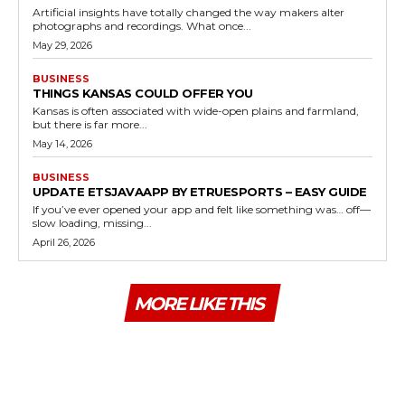
Artificial insights have totally changed the way makers alter
photographs and recordings. What once...
May 29, 2026
BUSINESS
THINGS KANSAS COULD OFFER YOU
Kansas is often associated with wide-open plains and farmland,
but there is far more...
May 14, 2026
BUSINESS
UPDATE ETSJAVAAPP BY ETRUESPORTS – EASY GUIDE
If you’ve ever opened your app and felt like something was… off—
slow loading, missing...
April 26, 2026
MORE LIKE THIS