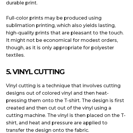
durable print.
Full-color prints may be produced using
sublimation printing, which also yields lasting,
high-quality prints that are pleasant to the touch.
It might not be economical for modest orders,
though, as it is only appropriate for polyester
textiles.
5. VINYL CUTTING
Vinyl cutting is a technique that involves cutting
designs out of colored vinyl and then heat-
pressing them onto the T-shirt. The design is first
created and then cut out of the vinyl using a
cutting machine. The vinyl is then placed on the T-
shirt, and heat and pressure are applied to
transfer the design onto the fabric.