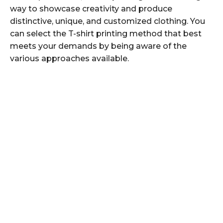
way to showcase creativity and produce
distinctive, unique, and customized clothing. You
can select the T-shirt printing method that best
meets your demands by being aware of the
various approaches available.