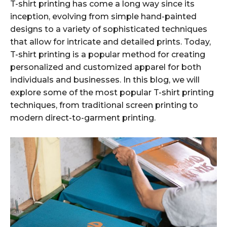
T-shirt printing has come a long way since its
inception, evolving from simple hand-painted
designs to a variety of sophisticated techniques
that allow for intricate and detailed prints. Today,
T-shirt printing is a popular method for creating
personalized and customized apparel for both
individuals and businesses. In this blog, we will
explore some of the most popular T-shirt printing
techniques, from traditional screen printing to
modern direct-to-garment printing.