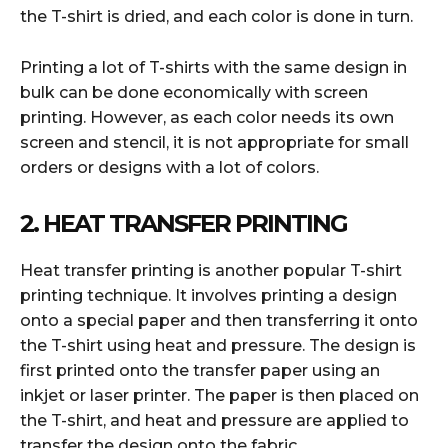
the T-shirt is dried, and each color is done in turn.
Printing a lot of T-shirts with the same design in
bulk can be done economically with screen
printing. However, as each color needs its own
screen and stencil, it is not appropriate for small
orders or designs with a lot of colors.
2. HEAT TRANSFER PRINTING
Heat transfer printing is another popular T-shirt
printing technique. It involves printing a design
onto a special paper and then transferring it onto
the T-shirt using heat and pressure. The design is
first printed onto the transfer paper using an
inkjet or laser printer. The paper is then placed on
the T-shirt, and heat and pressure are applied to
transfer the design onto the fabric.