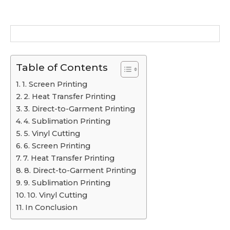
Table of Contents
1. Screen Printing
2. Heat Transfer Printing
3. Direct-to-Garment Printing
4. Sublimation Printing
5. Vinyl Cutting
6. Screen Printing
7. Heat Transfer Printing
8. Direct-to-Garment Printing
9. Sublimation Printing
10. Vinyl Cutting
In Conclusion