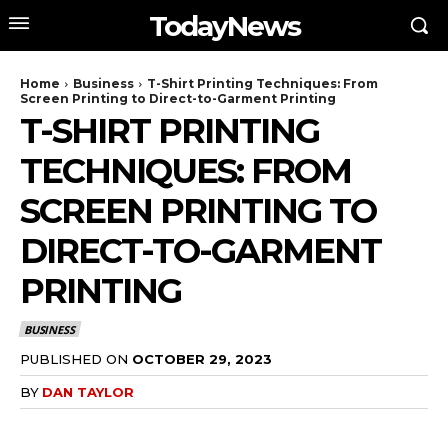
TodayNews
Home
Business
T-Shirt Printing Techniques: From
Screen Printing to Direct-to-Garment Printing
T-SHIRT PRINTING
TECHNIQUES: FROM
SCREEN PRINTING TO
DIRECT-TO-GARMENT
PRINTING
BUSINESS
PUBLISHED ON
OCTOBER 29, 2023
BY
DAN TAYLOR