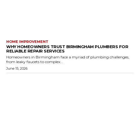
HOME IMPROVEMENT
WHY HOMEOWNERS TRUST BIRMINGHAM PLUMBERS FOR
RELIABLE REPAIR SERVICES
Homeowners in Birmingham face a myriad of plumbing challenges,
from leaky faucets to complex...
June 15, 2026