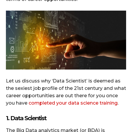
Let us discuss why ‘Data Scientist’ is deemed as
the sexiest job profile of the 21st century and what
career opportunities are out there for you once
you have
completed your data science training
.
1. Data Scientist
The Big Data analytics market (or BDA) is