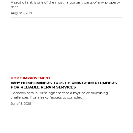
A septic tank is one of the most important parts of any property
that...
August 7, 2026
HOME IMPROVEMENT
WHY HOMEOWNERS TRUST BIRMINGHAM PLUMBERS
FOR RELIABLE REPAIR SERVICES
Homeowners in Birmingham face a myriad of plumbing
challenges, from leaky faucets to complex...
June 15, 2026