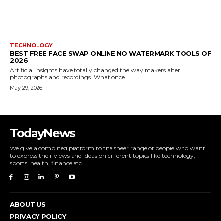
TECHNOLOGY
BEST FREE FACE SWAP ONLINE NO WATERMARK TOOLS OF
2026
Artificial insights have totally changed the way makers alter
photographs and recordings. What once...
May 29, 2026
TodayNews
We give a combined platform to the sheer range of people who want
to express their views and ideas on different topics like technology,
sports, health, finance etc.
ABOUT US
PRIVACY POLICY