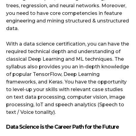
trees, regression, and neural networks. Moreover,
you need to have core competencies in feature
engineering and mining structured & unstructured
data.
With a data science certification, you can have the
required technical depth and understanding of
classical Deep Learning and ML techniques. The
syllabus also provides you an in-depth knowledge
of popular TensorFlow, Deep Learning
frameworks, and Keras. You have the opportunity
to level-up your skills with relevant case studies
on text data processing, computer vision, image
processing, IoT and speech analytics (Speech to
text / Voice tonality).
Data Science is the Career Path for the Future