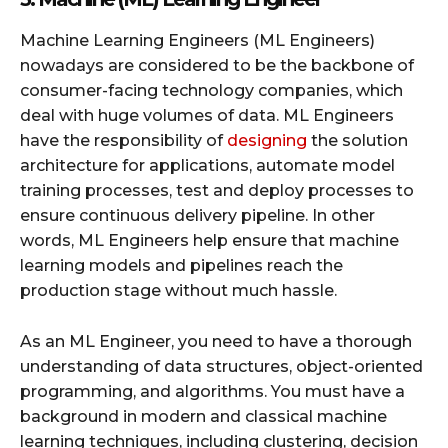
Machine Learning Engineers (ML Engineers)
nowadays are considered to be the backbone of
consumer-facing technology companies, which
deal with huge volumes of data. ML Engineers
have the responsibility of
designing
the solution
architecture for applications, automate model
training processes, test and deploy processes to
ensure continuous delivery pipeline. In other
words, ML Engineers help ensure that machine
learning models and pipelines reach the
production stage without much hassle.
As an ML Engineer, you need to have a thorough
understanding of data structures, object-oriented
programming, and algorithms. You must have a
background in modern and classical machine
learning techniques, including clustering, decision