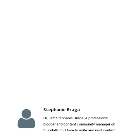
Stephanie Braga
Hi, I am Stephanie Braga. A professional
blogger and content community manager on
this platform. I love to write and post content