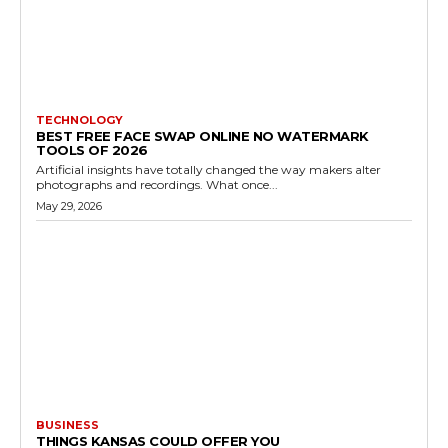
TECHNOLOGY
BEST FREE FACE SWAP ONLINE NO WATERMARK
TOOLS OF 2026
Artificial insights have totally changed the way makers alter
photographs and recordings. What once...
May 29, 2026
BUSINESS
THINGS KANSAS COULD OFFER YOU