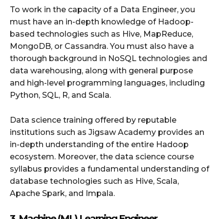
To work in the capacity of a Data Engineer, you
must have an in-depth knowledge of Hadoop-
based technologies such as Hive, MapReduce,
MongoDB, or Cassandra. You must also have a
thorough background in NoSQL technologies and
data warehousing, along with general purpose
and high-level programming languages, including
Python, SQL, R, and Scala.
Data science training offered by reputable
institutions such as Jigsaw Academy provides an
in-depth understanding of the entire Hadoop
ecosystem. Moreover, the data science course
syllabus provides a fundamental understanding of
database technologies such as Hive, Scala,
Apache Spark, and Impala.
3. Machine (ML) Learning Engineer