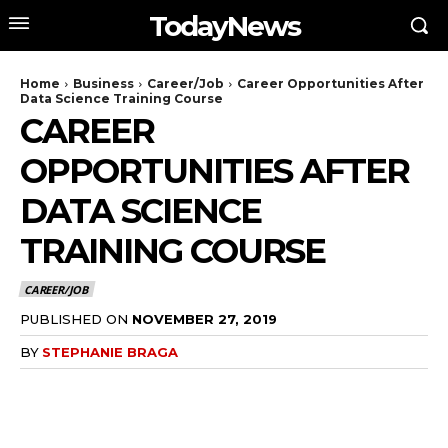
TodayNews
Home
Business
Career/Job
Career Opportunities After
Data Science Training Course
CAREER
OPPORTUNITIES AFTER
DATA SCIENCE
TRAINING COURSE
CAREER/JOB
PUBLISHED ON
NOVEMBER 27, 2019
BY
STEPHANIE BRAGA