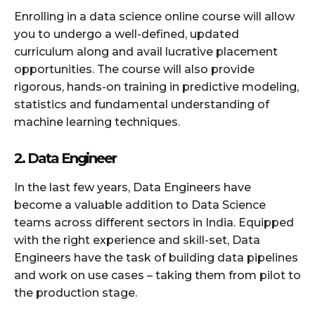
Enrolling in a data science online course will allow
you to undergo a well-defined, updated
curriculum along and avail lucrative placement
opportunities. The course will also provide
rigorous, hands-on training in predictive modeling,
statistics and fundamental understanding of
machine learning techniques.
2. Data Engineer
In the last few years, Data Engineers have
become a valuable addition to Data Science
teams across different sectors in India. Equipped
with the right experience and skill-set, Data
Engineers have the task of building data pipelines
and work on use cases – taking them from pilot to
the production stage.