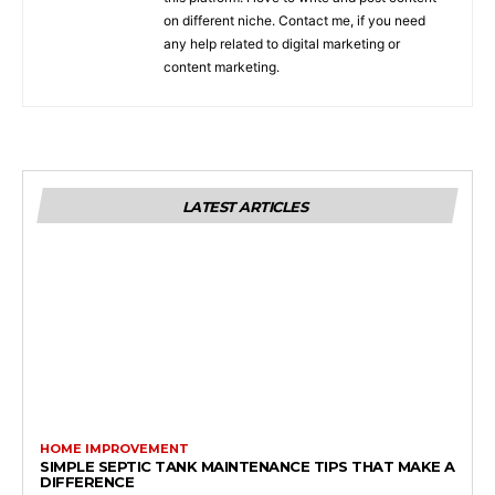
on different niche. Contact me, if you need
any help related to digital marketing or
content marketing.
LATEST ARTICLES
HOME IMPROVEMENT
SIMPLE SEPTIC TANK MAINTENANCE TIPS THAT MAKE A
DIFFERENCE