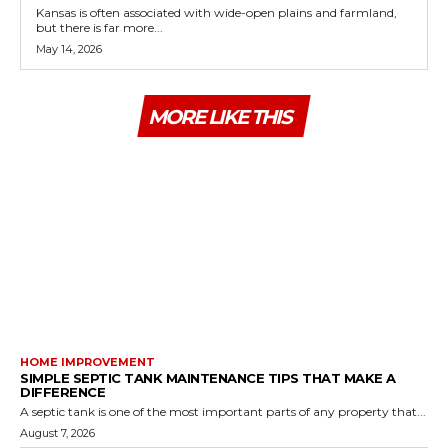
Kansas is often associated with wide-open plains and farmland,
but there is far more...
May 14, 2026
MORE LIKE THIS
HOME IMPROVEMENT
SIMPLE SEPTIC TANK MAINTENANCE TIPS THAT MAKE A
DIFFERENCE
A septic tank is one of the most important parts of any property that...
August 7, 2026