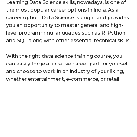
Learning Data Science skills, nowadays, is one of
the most popular career options in India. As a
career option, Data Science is bright and provides
you an opportunity to master general and high-
level programming languages such as R, Python,
and SQL along with other essential technical skills.
With the right data science training course, you
can easily forge a lucrative career part for yourself
and choose to work in an industry of your liking,
whether entertainment, e-commerce, or retail.