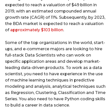
expected to reach a valuation of $49 billion in
2019, with an estimated compounded annual
growth rate (CAGR) of 11%. Subsequently, by 2023,
the BDA market is expected to reach a valuation
of
approximately $103 billion
.
Some of the top organizations in the world, start-
ups, and e-commerce majors are looking to hire
full-stack Data Scientists who can work on
specific application areas and develop market-
leading data-driven products. To work as a data
scientist, you need to have experience in the use
of machine learning techniques in predictive
modeling and analysis, analytical techniques such
as Regression, Clustering, Classification and Time
Series. You also need to have Python coding skills
to build a career in data science.