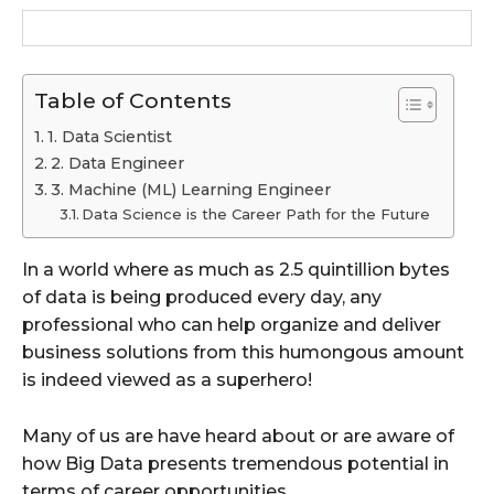
Table of Contents
1. Data Scientist
2. Data Engineer
3. Machine (ML) Learning Engineer
Data Science is the Career Path for the Future
In a world where as much as 2.5 quintillion bytes
of data is being produced every day, any
professional who can help organize and deliver
business solutions from this humongous amount
is indeed viewed as a superhero!
Many of us are have heard about or are aware of
how Big Data presents tremendous potential in
terms of career opportunities.