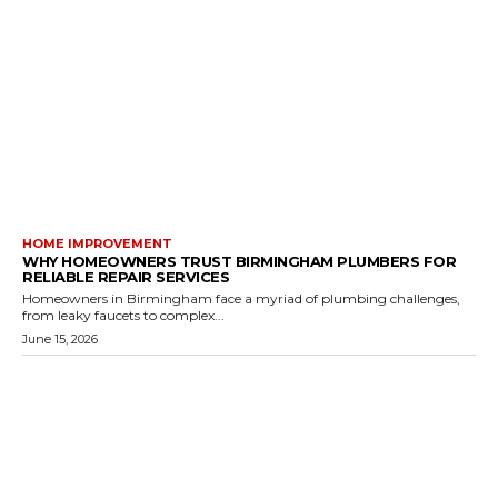
HOME IMPROVEMENT
WHY HOMEOWNERS TRUST BIRMINGHAM PLUMBERS FOR
RELIABLE REPAIR SERVICES
Homeowners in Birmingham face a myriad of plumbing challenges,
from leaky faucets to complex...
June 15, 2026