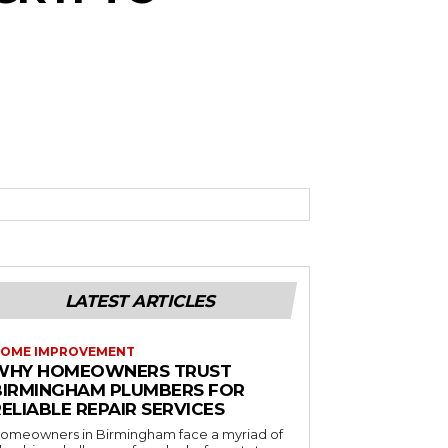
LATEST ARTICLES
OME IMPROVEMENT
WHY HOMEOWNERS TRUST
BIRMINGHAM PLUMBERS FOR
ELIABLE REPAIR SERVICES
omeowners in Birmingham face a myriad of