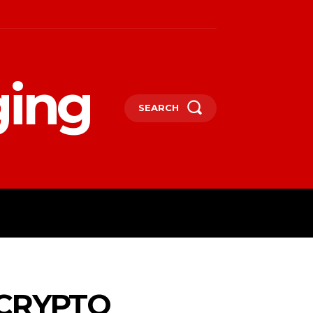
ging
SEARCH
LIFESTYLE
TECHNOLOGY
MORE
CRYPTO