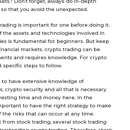
ssets? Don’t forget, always do in-depth
 so that you avoid the unexpected.
rading is important for one before doing it.
the assets and technologies involved in
ies is fundamental for beginners. But keep
 financial markets, crypto trading can be
nents and requires knowledge. For crypto
specific steps to follow.
 to have extensive knowledge of
 crypto security and all that is necessary
nvesting time and money here. In the
important to have the right strategy to make
 the risks that can occur at any time.
t from stock trading, several stock trading
erstanding crypto trading. Therefore, stock