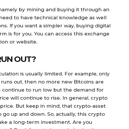
 namely by mining and buying it through an
 need to have technical knowledge as well
ns. If you want a simpler way, buying digital
m is for you. You can access this exchange
ion or website.
RUN OUT?
ulation is usually limited. For example, only
 it runs out, then no more new Bitcoins are
 continue to run low but the demand for
ice will continue to rise. In general, crypto
 price. But keep in mind, that crypto-asset
to go up and down. So, actually, this crypto
make a long-term investment. Are you