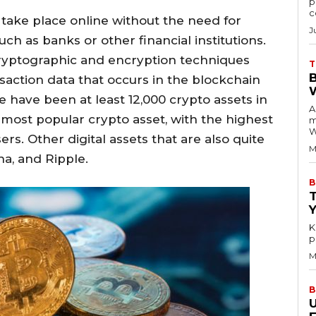
p
c
 take place online without the need for
J
uch as banks or other financial institutions.
 cryptographic and encryption techniques
T
nsaction data that occurs in the blockchain
 have been at least 12,000 crypto assets in
A
he most popular crypto asset, with the highest
m
W
rs. Other digital assets that are also quite
M
a, and Ripple.
B
K
p
M
B