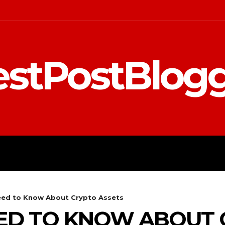
stPostBlog
 MARKETING
EDUCATION
ed to Know About Crypto Assets
ED TO KNOW ABOUT 