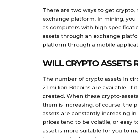
There are two ways to get crypto,
exchange platform. In mining, you
as computers with high specificatio
assets through an exchange platfor
platform through a mobile applicat
WILL CRYPTO ASSETS 
The number of crypto assets in circ
21 million Bitcoins are available. If
created. When these crypto-assets
them is increasing, of course, the pr
assets are constantly increasing in
prices tend to be volatile, or easy 
asset is more suitable for you to 