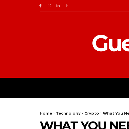
Gue
BUSINESS
DIGITAL
Home
Technology
Crypto
What You Ne
WHAT YOU NE