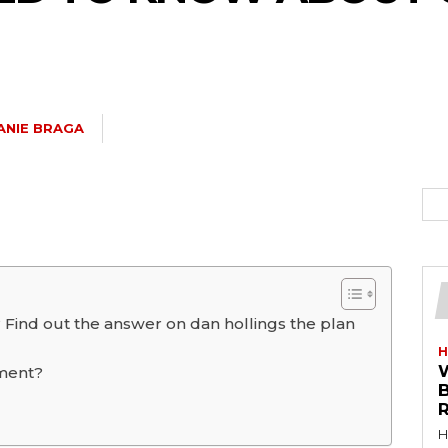
ANIE BRAGA
 Find out the answer on dan hollings the plan
H
tment?
R
H