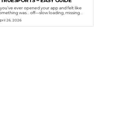
ETRUESPORTS – EASY GUIDE
f you’ve ever opened your app and felt like
omething was… off—slow loading, missing...
pril 26, 2026