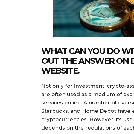
WHAT CAN YOU DO WIT
OUT THE ANSWER ON
WEBSITE.
Not only for investment, crypto-ass
are often used as a medium of exc
services online. A number of over
Starbucks, and Home Depot have 
cryptocurrencies. However, its use i
depends on the regulations of eac