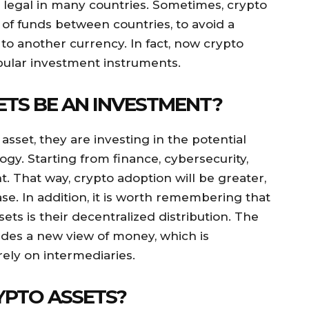
 legal in many countries. Sometimes, crypto
r of funds between countries, to avoid a
o another currency. In fact, now crypto
pular investment instruments.
TS BE AN INVESTMENT?
sset, they are investing in the potential
gy. Starting from finance, cybersecurity,
 That way, crypto adoption will be greater,
ase. In addition, it is worth remembering that
ets is their decentralized distribution. The
ides a new view of money, which is
ely on intermediaries.
YPTO ASSETS?