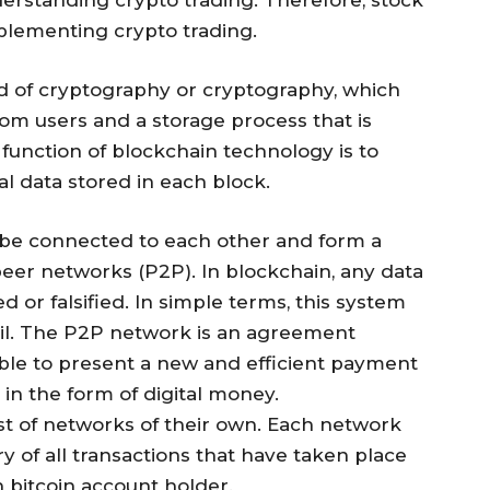
lementing crypto trading.
rd of cryptography or cryptography, which
om users and a storage process that is
unction of blockchain technology is to
l data stored in each block.
l be connected to each other and form a
eer networks (P2P). In blockchain, any data
 or falsified. In simple terms, this system
ail. The P2P network is an agreement
able to present a new and efficient payment
in the form of digital money.
ist of networks of their own. Each network
y of all transactions that have taken place
h bitcoin account holder.