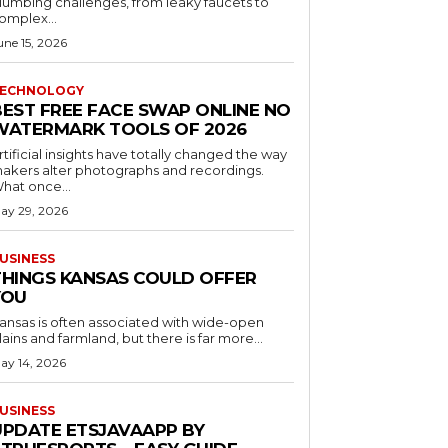
lumbing challenges, from leaky faucets to
omplex...
une 15, 2026
ECHNOLOGY
BEST FREE FACE SWAP ONLINE NO
WATERMARK TOOLS OF 2026
rtificial insights have totally changed the way
akers alter photographs and recordings.
hat once...
ay 29, 2026
USINESS
THINGS KANSAS COULD OFFER
YOU
ansas is often associated with wide-open
lains and farmland, but there is far more...
ay 14, 2026
USINESS
UPDATE ETSJAVAAPP BY