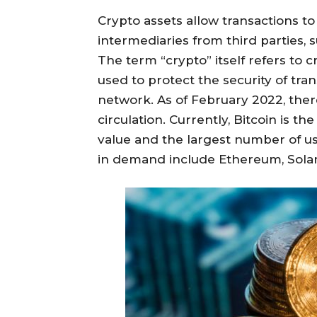
Crypto assets allow transactions to
intermediaries from third parties, s
The term “crypto” itself refers to
used to protect the security of tra
network. As of February 2022, there
circulation. Currently, Bitcoin is t
value and the largest number of use
in demand include Ethereum, Solan