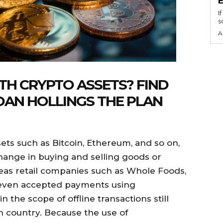
I
s
A
H CRYPTO ASSETS? FIND
DAN HOLLINGS THE PLAN
ets such as Bitcoin, Ethereum, and so on,
hange in buying and selling goods or
seas retail companies such as Whole Foods,
even accepted payments using
n the scope of offline transactions still
h country. Because the use of