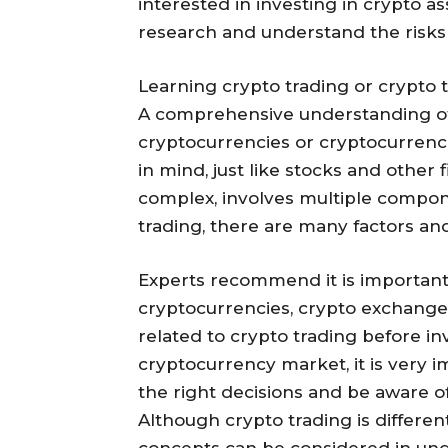
interested in investing in crypto a
research and understand the risks
Learning crypto trading or crypto t
A comprehensive understanding of 
cryptocurrencies or cryptocurrenc
in mind, just like stocks and other
complex, involves multiple compo
trading, there are many factors and 
Experts recommend it is important
cryptocurrencies, crypto exchanges,
related to crypto trading before i
cryptocurrency market, it is very 
the right decisions and be aware of
Although crypto trading is differen
concepts can be considered in und