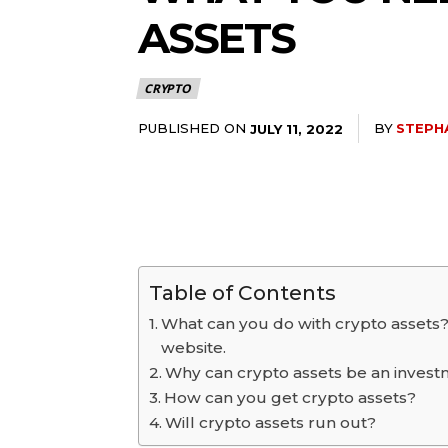
ASSETS
CRYPTO
PUBLISHED ON
BY
STEPH
JULY 11, 2022
Table of Contents
What can you do with crypto assets?
website.
Why can crypto assets be an inves
How can you get crypto assets?
Will crypto assets run out?