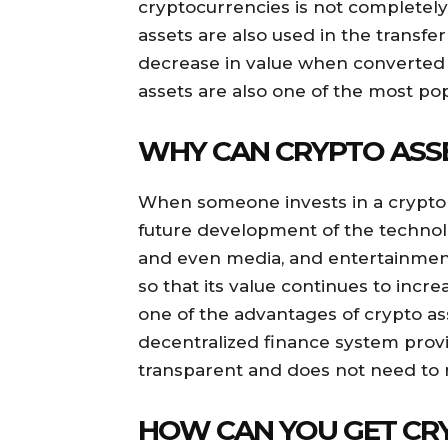
cryptocurrencies is not completely
assets are also used in the transfe
decrease in value when converted t
assets are also one of the most po
WHY CAN CRYPTO ASSE
When someone invests in a crypto a
future development of the technolo
and even media, and entertainment.
so that its value continues to incre
one of the advantages of crypto ass
decentralized finance system prov
transparent and does not need to r
HOW CAN YOU GET CR