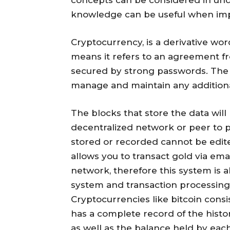
knowledge can be useful when imp
Cryptocurrency, is a derivative wo
means it refers to an agreement fr
secured by strong passwords. The f
manage and maintain any additiona
The blocks that store the data wil
decentralized network or peer to p
stored or recorded cannot be edited
allows you to transact gold via em
network, therefore this system is 
system and transaction processing 
Cryptocurrencies like bitcoin cons
has a complete record of the histor
as well as the balance held by eac