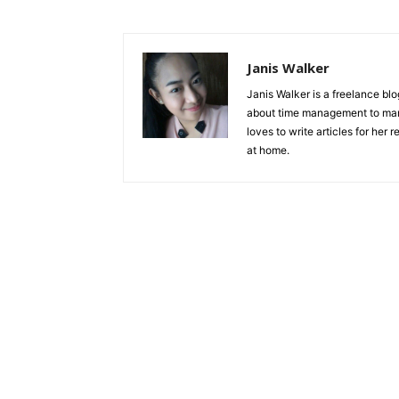
Janis Walker
Janis Walker is a freelance blo
about time management to man
loves to write articles for her
at home.