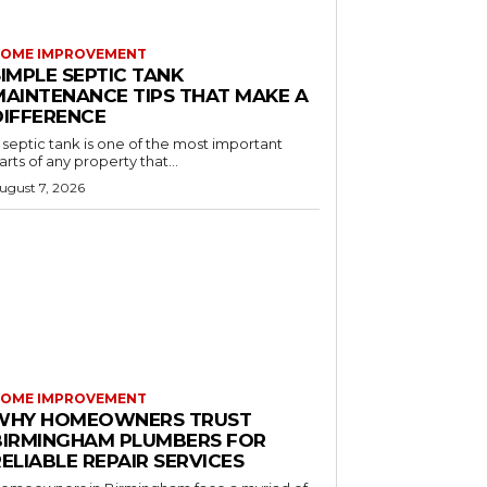
OME IMPROVEMENT
IMPLE SEPTIC TANK
MAINTENANCE TIPS THAT MAKE A
DIFFERENCE
 septic tank is one of the most important
arts of any property that...
ugust 7, 2026
OME IMPROVEMENT
WHY HOMEOWNERS TRUST
BIRMINGHAM PLUMBERS FOR
ELIABLE REPAIR SERVICES