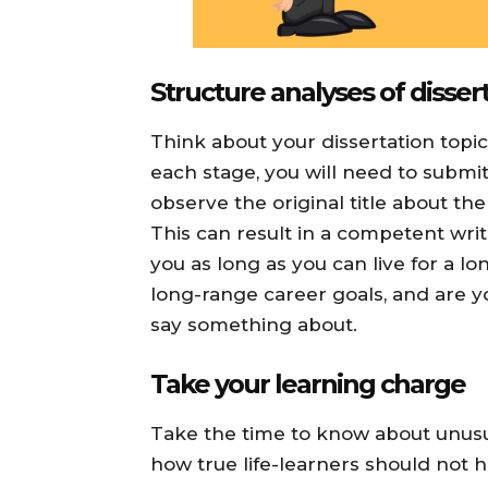
Structure analyses of disser
Think about your dissertation topic
each stage, you will need to submit 
observe the original title about the
This can result in a competent writ
you as long as you can live for a l
long-range career goals, and are yo
say something about.
Take your learning charge
Take the time to know about unusu
how true life-learners should not h