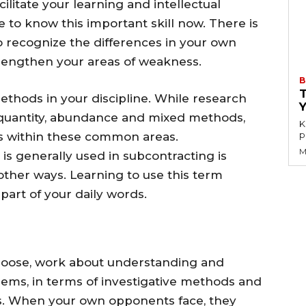
ilitate your learning and intellectual
me to know this important skill now. There is
 to recognize the differences in your own
rengthen your areas of weakness.
B
thods in your discipline. While research
 quantity, abundance and mixed methods,
K
p
s within these common areas.
M
s generally used in subcontracting is
ther ways. Learning to use this term
part of your daily words.
hoose, work about understanding and
blems, in terms of investigative methods and
ws. When your own opponents face, they