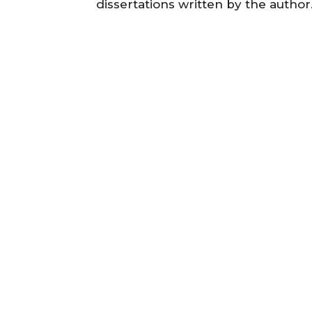
dissertations written by the autho