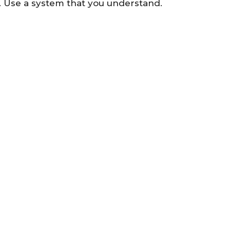
r. Use a system that you understand.