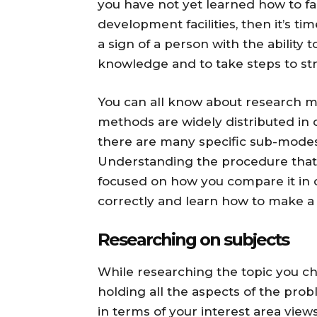
you have not yet learned how to fac
development facilities, then it’s ti
a sign of a person with the ability
knowledge and to take steps to st
You can all know about research me
methods are widely distributed in
there are many specific sub-mode
Understanding the procedure that i
focused on how you compare it in o
correctly and learn how to make a 
Researching on subjects
While researching the topic you c
holding all the aspects of the pro
in terms of your interest area vie