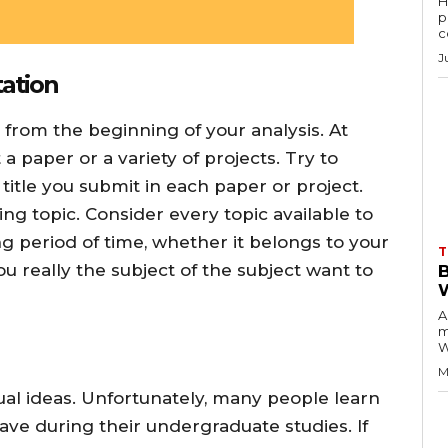
H
p
c
J
tation
 from the beginning of your analysis. At
a paper or a variety of projects. Try to
 title you submit in each paper or project.
ing topic. Consider every topic available to
ong period of time, whether it belongs to your
T
u really the subject of the subject want to
A
m
W
M
al ideas. Unfortunately, many people learn
ave during their undergraduate studies. If