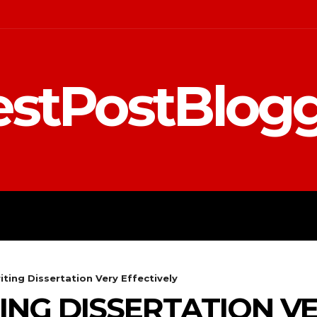
stPostBlog
 MARKETING
EDUCATION
iting Dissertation Very Effectively
TING DISSERTATION V