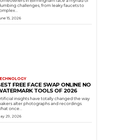
omeowners in Birmingham face a myriad of
lumbing challenges, from leaky faucets to
omplex...
une 15, 2026
ECHNOLOGY
BEST FREE FACE SWAP ONLINE NO
WATERMARK TOOLS OF 2026
rtificial insights have totally changed the way
akers alter photographs and recordings.
hat once...
ay 29, 2026