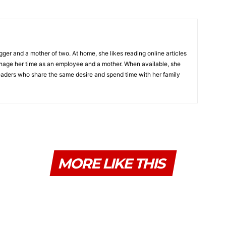
gger and a mother of two. At home, she likes reading online articles
age her time as an employee and a mother. When available, she
 readers who share the same desire and spend time with her family
MORE LIKE THIS