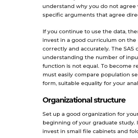
understand why you do not agree wi
specific arguments that agree dire
If you continue to use the data, the
invest in a good curriculum on the 
correctly and accurately. The SAS 
understanding the number of input
function is not equal. To become r
must easily compare population se
form, suitable equality for your ana
Organizational structure
Set up a good organization for your
beginning of your graduate study. If
invest in small file cabinets and fol