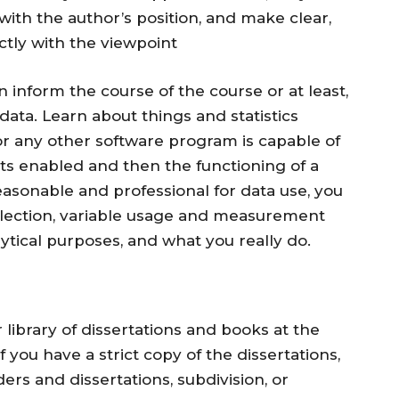
th the author’s position, and make clear,
ctly with the viewpoint
n inform the course of the course or at least,
data. Learn about things and statistics
or any other software program is capable of
s enabled and then the functioning of a
easonable and professional for data use, you
lection, variable usage and measurement
lytical purposes, and what you really do.
 library of dissertations and books at the
 you have a strict copy of the dissertations,
ders and dissertations, subdivision, or