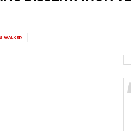
IS WALKER