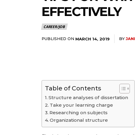
EFFECTIVELY
CAREER/JOB
PUBLISHED ON
BY
JAN
MARCH 14, 2019
Table of Contents
Structure analyses of dissertation
Take your learning charge
Researching on subjects
Organizational structure