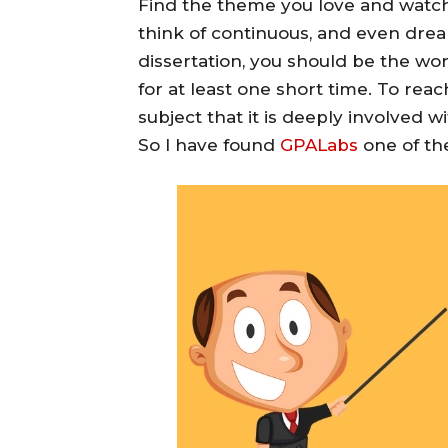
Find the theme you love and watch.
think of continuous, and even dre
dissertation, you should be the wo
for at least one short time. To reac
subject that it is deeply involved w
So I have found
GPALabs
one of the