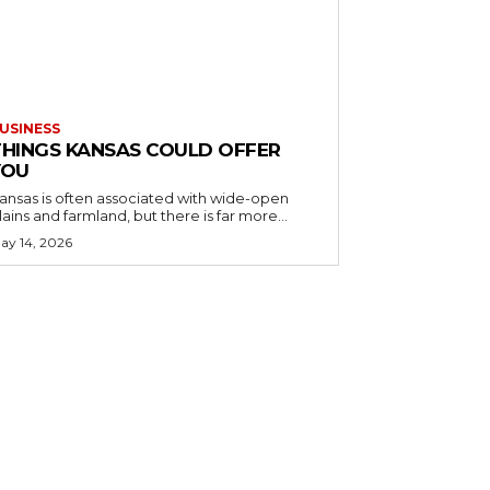
USINESS
THINGS KANSAS COULD OFFER
YOU
ansas is often associated with wide-open
lains and farmland, but there is far more...
ay 14, 2026