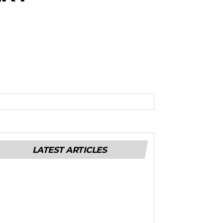
LATEST ARTICLES