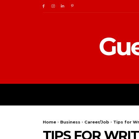
Gue
BUSINESS
DIGITAL
Home
Business
Career/Job
Tips for Wr
TIPS FOR WRI