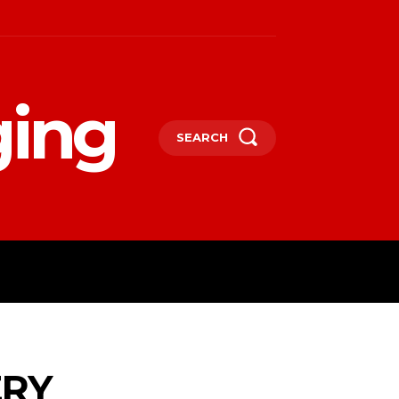
ging
SEARCH
LIFESTYLE
TECHNOLOGY
MORE
ERY