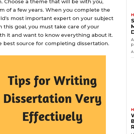
 Choose a theme that will be with you,
am of a few years. When you complete the
H
rld’s most important expert on your subject
S
h this goal, you must take care of your
ith it and want to know everything about it.
A
 best source for completing dissertation.
p
A
H
R