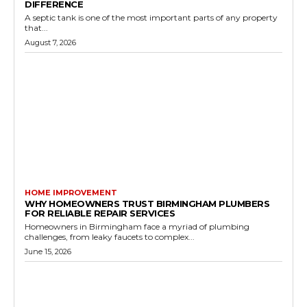
DIFFERENCE
A septic tank is one of the most important parts of any property
that...
August 7, 2026
HOME IMPROVEMENT
WHY HOMEOWNERS TRUST BIRMINGHAM PLUMBERS
FOR RELIABLE REPAIR SERVICES
Homeowners in Birmingham face a myriad of plumbing
challenges, from leaky faucets to complex...
June 15, 2026