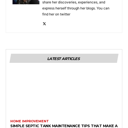
share her discoveries, experiences, and
express herself through her blogs. You can
find her on twitter
LATEST ARTICLES
HOME IMPROVEMENT
SIMPLE SEPTIC TANK MAINTENANCE TIPS THAT MAKE A