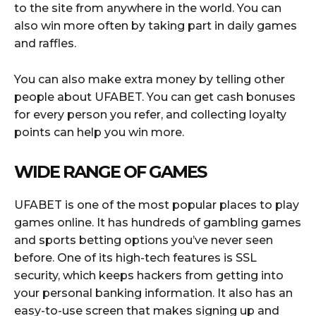
to the site from anywhere in the world. You can
also win more often by taking part in daily games
and raffles.
You can also make extra money by telling other
people about UFABET. You can get cash bonuses
for every person you refer, and collecting loyalty
points can help you win more.
WIDE RANGE OF GAMES
UFABET is one of the most popular places to play
games online. It has hundreds of gambling games
and sports betting options you’ve never seen
before. One of its high-tech features is SSL
security, which keeps hackers from getting into
your personal banking information. It also has an
easy-to-use screen that makes signing up and