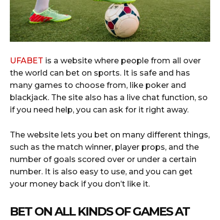
UFABET
is a website where people from all over
the world can bet on sports. It is safe and has
many games to choose from, like poker and
blackjack. The site also has a live chat function, so
if you need help, you can ask for it right away.
The website lets you bet on many different things,
such as the match winner, player props, and the
number of goals scored over or under a certain
number. It is also easy to use, and you can get
your money back if you don’t like it.
BET ON ALL KINDS OF GAMES AT