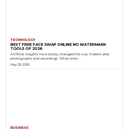
TECHNOLOGY
BEST FREE FACE SWAP ONLINE NO WATERMARK
TOOLS OF 2026
Artificial insights have totally changed the way makers alter
photographs and recordings. What once...
May 29, 2026
BUSINESS