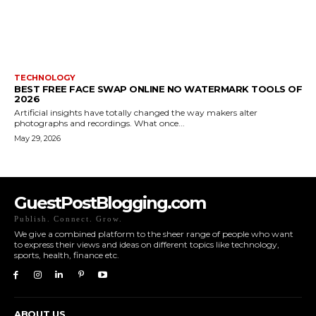
TECHNOLOGY
BEST FREE FACE SWAP ONLINE NO WATERMARK TOOLS OF
2026
Artificial insights have totally changed the way makers alter
photographs and recordings. What once...
May 29, 2026
GuestPostBlogging.com
Publish. Connect. Grow.
We give a combined platform to the sheer range of people who want
to express their views and ideas on different topics like technology,
sports, health, finance etc.
ABOUT US