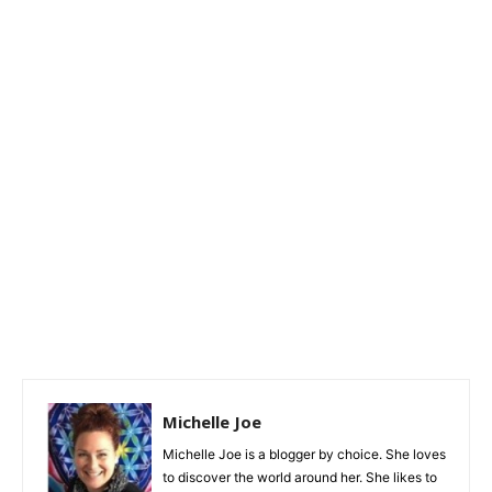
Michelle Joe
Michelle Joe is a blogger by choice. She loves
to discover the world around her. She likes to