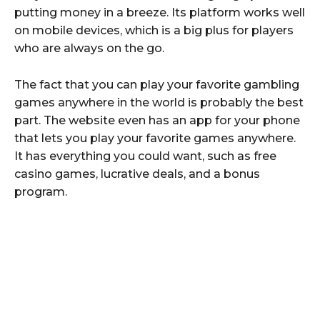
putting money in a breeze. Its platform works well
on mobile devices, which is a big plus for players
who are always on the go.
The fact that you can play your favorite gambling
games anywhere in the world is probably the best
part. The website even has an app for your phone
that lets you play your favorite games anywhere.
It has everything you could want, such as free
casino games, lucrative deals, and a bonus
program.