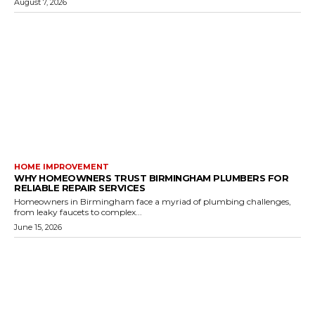
August 7, 2026
HOME IMPROVEMENT
WHY HOMEOWNERS TRUST BIRMINGHAM PLUMBERS FOR
RELIABLE REPAIR SERVICES
Homeowners in Birmingham face a myriad of plumbing challenges,
from leaky faucets to complex...
June 15, 2026