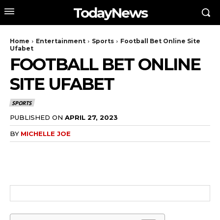
TodayNews
Home
Entertainment
Sports
Football Bet Online Site
Ufabet
FOOTBALL BET ONLINE
SITE UFABET
SPORTS
PUBLISHED ON
APRIL 27, 2023
BY
MICHELLE JOE