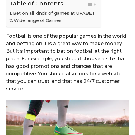
Table of Contents
Bet on all kinds of games at UFABET
Wide range of Games
Football is one of the popular games in the world,
and betting on it is a great way to make money.
But it’s important to bet on football at the right
place. For example, you should choose a site that
has good promotions and chances that are
competitive. You should also look for a website
that you can trust, and that has 24/7 customer
service.