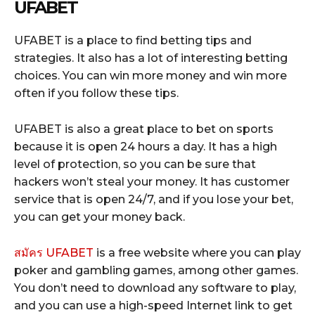
UFABET
UFABET is a place to find betting tips and
strategies. It also has a lot of interesting betting
choices. You can win more money and win more
often if you follow these tips.
UFABET is also a great place to bet on sports
because it is open 24 hours a day. It has a high
level of protection, so you can be sure that
hackers won’t steal your money. It has customer
service that is open 24/7, and if you lose your bet,
you can get your money back.
สมัคร UFABET
is a free website where you can play
poker and gambling games, among other games.
You don’t need to download any software to play,
and you can use a high-speed Internet link to get