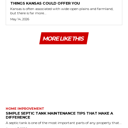
THINGS KANSAS COULD OFFER YOU
Kansas is often associated with wide-open plains and farmland,
but there is far more...
May 14, 2026
MORE LIKE THIS
HOME IMPROVEMENT
SIMPLE SEPTIC TANK MAINTENANCE TIPS THAT MAKE A
DIFFERENCE
A septic tank is one of the most important parts of any property that...