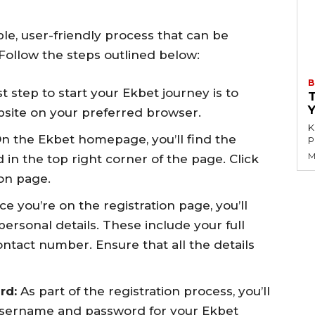
ple, user-friendly process that can be
Follow the steps outlined below:
B
t step to start your Ekbet journey is to
ebsite on your preferred browser.
K
n the Ekbet homepage, you’ll find the
p
M
d in the top right corner of the page. Click
ion page.
e you’re on the registration page, you’ll
personal details. These include your full
ontact number. Ensure that all the details
rd:
As part of the registration process, you’ll
 username and password for your Ekbet