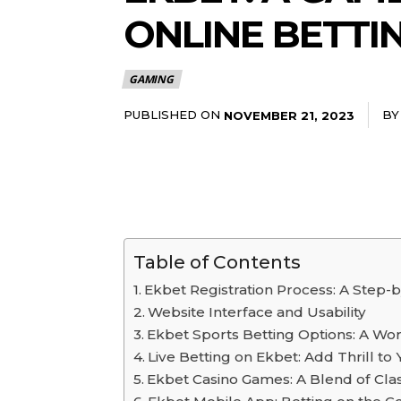
ONLINE BETTIN
GAMING
PUBLISHED ON
BY
NOVEMBER 21, 2023
Table of Contents
Ekbet Registration Process: A Step-
Website Interface and Usability
Ekbet Sports Betting Options: A Wor
Live Betting on Ekbet: Add Thrill t
Ekbet Casino Games: A Blend of Cl