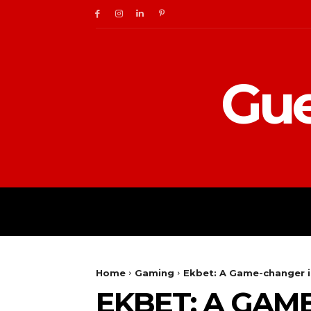
Gue
BUSINESS
DIGITAL
Home
Gaming
Ekbet: A Game-changer in 
EKBET: A GAM