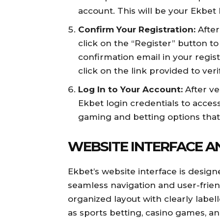
account. This will be your Ekbet 
Confirm Your Registration:
After 
click on the “Register” button to
confirmation email in your regi
click on the link provided to ver
Log In to Your Account:
After ve
Ekbet login credentials to acces
gaming and betting options that 
WEBSITE INTERFACE A
Ekbet’s website interface is desig
seamless navigation and user-friend
organized layout with clearly label
as sports betting, casino games, a