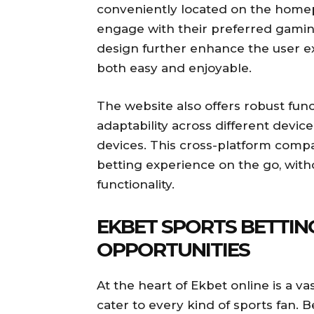
conveniently located on the homepa
engage with their preferred gaming
design further enhance the user ex
both easy and enjoyable.
The website also offers robust func
adaptability across different devic
devices. This cross-platform compat
betting experience on the go, with
functionality.
EKBET SPORTS BETTIN
OPPORTUNITIES
At the heart of Ekbet online is a va
cater to every kind of sports fan. Be 