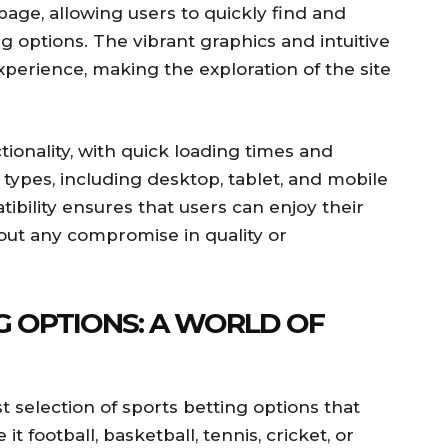
ge, allowing users to quickly find and
 options. The vibrant graphics and intuitive
perience, making the exploration of the site
tionality, with quick loading times and
e types, including desktop, tablet, and mobile
ibility ensures that users can enjoy their
out any compromise in quality or
G OPTIONS: A WORLD OF
st selection of sports betting options that
it football, basketball, tennis, cricket, or