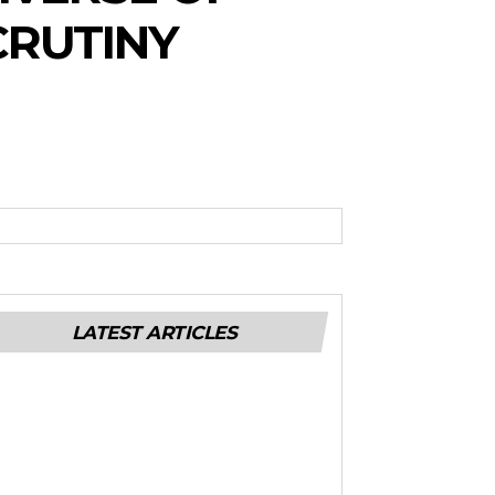
CRUTINY
LATEST ARTICLES