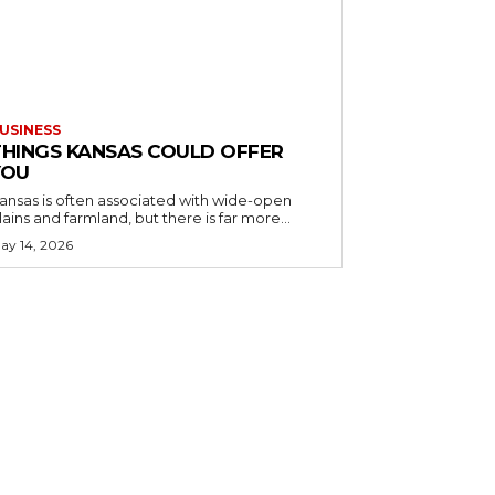
USINESS
THINGS KANSAS COULD OFFER
YOU
ansas is often associated with wide-open
lains and farmland, but there is far more...
ay 14, 2026