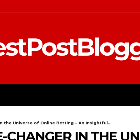
stPostBlog
 MARKETING
EDUCATION
the Universe of Online Betting – An Insightful...
E-CHANGER IN THE UN