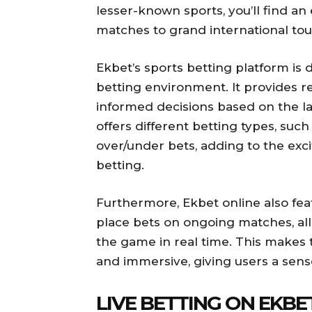
lesser-known sports, you’ll find an 
matches to grand international to
Ekbet’s sports betting platform is
betting environment. It provides r
informed decisions based on the l
offers different betting types, suc
over/under bets, adding to the exc
betting.
Furthermore, Ekbet online also fea
place bets on ongoing matches, all
the game in real time. This makes 
and immersive, giving users a sense
LIVE BETTING ON EKBE