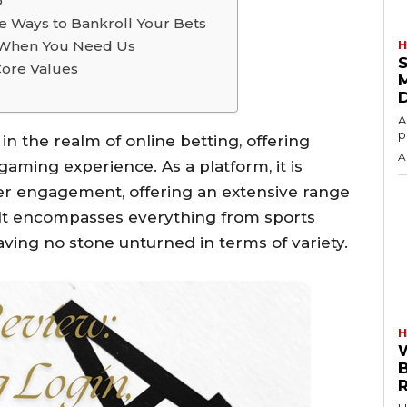
o
e Ways to Bankroll Your Bets
 When You Need Us
H
S
Core Values
A
p
in the realm of online betting, offering
A
ming experience. As a platform, it is
er engagement, offering an extensive range
. It encompasses everything from sports
aving no stone unturned in terms of variety.
H
R