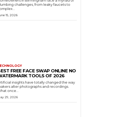
omeowners in Birmingham face a myriad of
lumbing challenges, from leaky faucets to
omplex...
une 15, 2026
ECHNOLOGY
BEST FREE FACE SWAP ONLINE NO
WATERMARK TOOLS OF 2026
rtificial insights have totally changed the way
akers alter photographs and recordings.
hat once...
ay 29, 2026