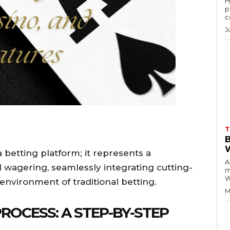
H
p
c
J
T
 betting platform; it represents a
A
 wagering, seamlessly integrating cutting-
m
W
environment of traditional betting.
M
ROCESS: A STEP-BY-STEP