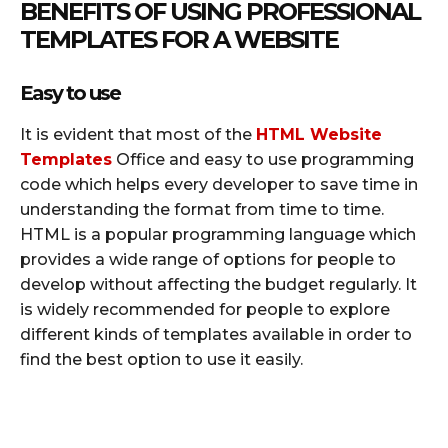
BENEFITS OF USING PROFESSIONAL
TEMPLATES FOR A WEBSITE
Easy to use
It is evident that most of the
HTML Website
Templates
Office and easy to use programming
code which helps every developer to save time in
understanding the format from time to time.
HTML is a popular programming language which
provides a wide range of options for people to
develop without affecting the budget regularly. It
is widely recommended for people to explore
different kinds of templates available in order to
find the best option to use it easily.