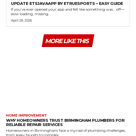
UPDATE ETSJAVAAPP BY ETRUESPORTS – EASY GUIDE
If you’ve ever opened your app and felt like something was… off—
slow loading, missing...
April 26, 2026
MORE LIKE THIS
HOME IMPROVEMENT
WHY HOMEOWNERS TRUST BIRMINGHAM PLUMBERS FOR
RELIABLE REPAIR SERVICES
Homeowners in Birmingham face a myriad of plumbing challenges,
from leaky faucets to complex...