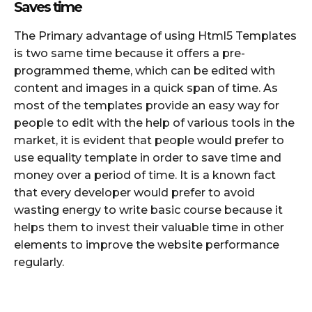
Saves time
The Primary advantage of using Html5 Templates
is two same time because it offers a pre-
programmed theme, which can be edited with
content and images in a quick span of time. As
most of the templates provide an easy way for
people to edit with the help of various tools in the
market, it is evident that people would prefer to
use equality template in order to save time and
money over a period of time. It is a known fact
that every developer would prefer to avoid
wasting energy to write basic course because it
helps them to invest their valuable time in other
elements to improve the website performance
regularly.