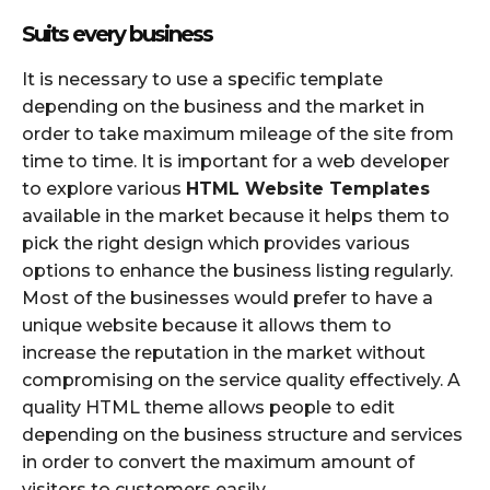
Suits every business
It is necessary to use a specific template
depending on the business and the market in
order to take maximum mileage of the site from
time to time. It is important for a web developer
to explore various
HTML Website Templates
available in the market because it helps them to
pick the right design which provides various
options to enhance the business listing regularly.
Most of the businesses would prefer to have a
unique website because it allows them to
increase the reputation in the market without
compromising on the service quality effectively. A
quality HTML theme allows people to edit
depending on the business structure and services
in order to convert the maximum amount of
visitors to customers easily.