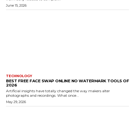
June 15, 2026
TECHNOLOGY
BEST FREE FACE SWAP ONLINE NO WATERMARK TOOLS OF
2026
Artificial insights have totally changed the way makers alter
photographs and recordings. What once...
May 29, 2026