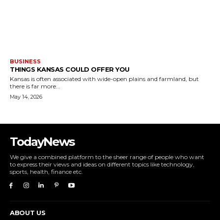
BUSINESS
THINGS KANSAS COULD OFFER YOU
Kansas is often associated with wide-open plains and farmland, but
there is far more...
May 14, 2026
TodayNews
We give a combined platform to the sheer range of people who want
to express their views and ideas on different topics like technology,
sports, health, finance etc.
ABOUT US