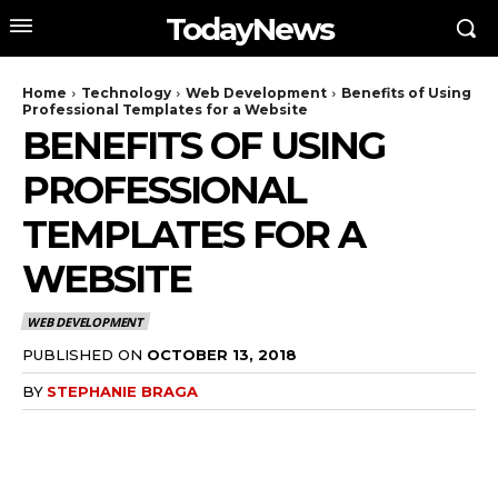
TodayNews
Home
Technology
Web Development
Benefits of Using
Professional Templates for a Website
BENEFITS OF USING
PROFESSIONAL
TEMPLATES FOR A
WEBSITE
WEB DEVELOPMENT
PUBLISHED ON
OCTOBER 13, 2018
BY
STEPHANIE BRAGA