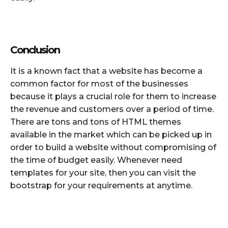
Conclusion
It is a known fact that a website has become a
common factor for most of the businesses
because it plays a crucial role for them to increase
the revenue and customers over a period of time.
There are tons and tons of HTML themes
available in the market which can be picked up in
order to build a website without compromising of
the time of budget easily. Whenever need
templates for your site, then you can visit the
bootstrap for your requirements at anytime.