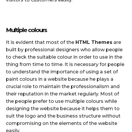
Multiple colours
It is evident that most of the
HTML Themes
are
built by professional designers who allow people
to check the suitable colour in order to use in the
thing from time to time. It is necessary for people
to understand the importance of using a set of
paint colours in a website because he plays a
crucial role to maintain the professionalism and
their reputation in the market regularly. Most of
the people prefer to use multiple colours while
designing the website because it helps them to
suit the logo and the business structure without
compromising on the elements of the website
easily.