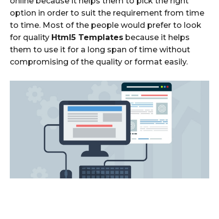
online because it helps them to pick the right
option in order to suit the requirement from time
to time. Most of the people would prefer to look
for quality
Html5 Templates
because it helps
them to use it for a long span of time without
compromising of the quality or format easily.