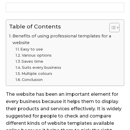
Table of Contents
Benefits of using professional templates for a
website
Easy to use
Various options
Saves time
Suits every business
Multiple colours
Conclusion
The website has been an important element for
every business because it helps them to display
their products and services effectively. It is widely
suggested for people to check and compare
different kinds of website templates available