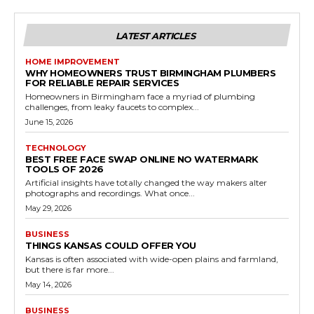
LATEST ARTICLES
HOME IMPROVEMENT
WHY HOMEOWNERS TRUST BIRMINGHAM PLUMBERS
FOR RELIABLE REPAIR SERVICES
Homeowners in Birmingham face a myriad of plumbing
challenges, from leaky faucets to complex...
June 15, 2026
TECHNOLOGY
BEST FREE FACE SWAP ONLINE NO WATERMARK
TOOLS OF 2026
Artificial insights have totally changed the way makers alter
photographs and recordings. What once...
May 29, 2026
BUSINESS
THINGS KANSAS COULD OFFER YOU
Kansas is often associated with wide-open plains and farmland,
but there is far more...
May 14, 2026
BUSINESS