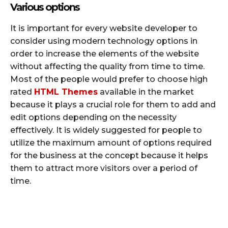
Various options
It is important for every website developer to
consider using modern technology options in
order to increase the elements of the website
without affecting the quality from time to time.
Most of the people would prefer to choose high
rated
HTML Themes
available in the market
because it plays a crucial role for them to add and
edit options depending on the necessity
effectively. It is widely suggested for people to
utilize the maximum amount of options required
for the business at the concept because it helps
them to attract more visitors over a period of
time.